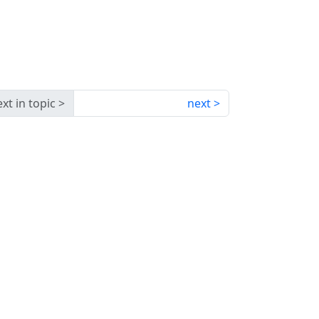
xt in topic
next