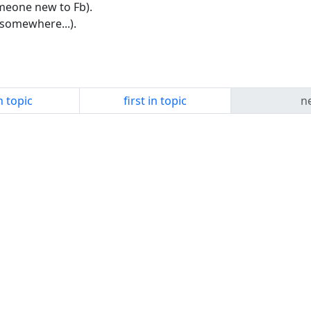
meone new to Fb).
somewhere...).
n topic
first in topic
ne