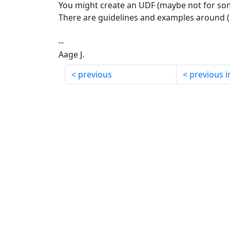
You might create an UDF (maybe not for so
There are guidelines and examples around (
--
Aage J.
previous
previous i