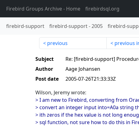
Firebird Groups Archive
- Home
firebirdsql.org
firebird-support
firebird-support
-
2005
firebird-supp
previous
previous i
Subject
Re: [firebird-support] Procedur
Author
Aage Johansen
Post date
2005-07-26T21:33:33Z
Wilson, Jeremy wrote:
> I am new to Firebird, converting from Or
> convert an integer input into=A0a string t
> ith zeros if the hex value is not long enoug
> sql function, not sure how to do this in Fir