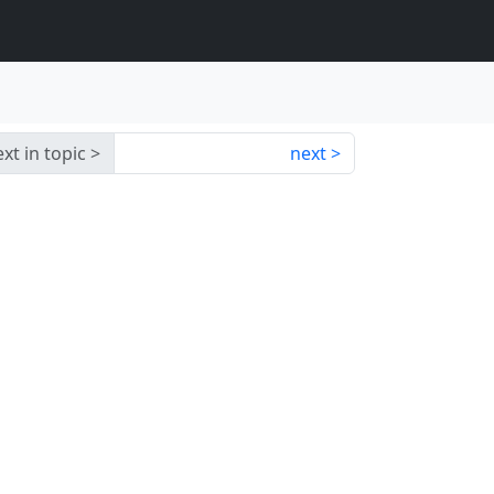
xt in topic
next