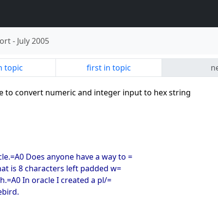
ort
-
July 2005
n topic
first in topic
ne
e to convert numeric and integer input to hex string
acle.=A0 Does anyone have a way to =
hat is 8 characters left padded w=
h.=A0 In oracle I created a pl/=
ebird.