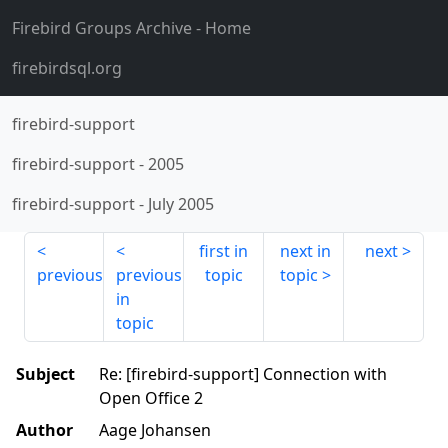
Firebird Groups Archive
- Home
firebirdsql.org
firebird-support
firebird-support
-
2005
firebird-support
-
July 2005
first in
next in
next
previous
previous
topic
topic
in
topic
Subject
Re: [firebird-support] Connection with
Open Office 2
Author
Aage Johansen