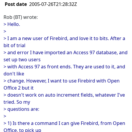
Post date
2005-07-26T21:28:32Z
Rob (BT) wrote:
> Hello.
>
> I am a new user of Firebird, and love it to bits. After a
bit of trial
> and error I have imported an Access 97 database, and
set up two users
> with Access 97 as front ends. They are used to it, and
don't like
> change. However, I want to use Firebird with Open
Office 2 but it
> doesn't work on auto increment fields, whatever I've
tried. So my
> questions are:
>
> 1) Is there a command I can give Firebird, from Open
Office, to pick up