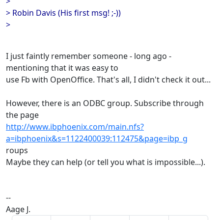
>
> Robin Davis (His first msg! ;-))
>
I just faintly remember someone - long ago -
mentioning that it was easy to
use Fb with OpenOffice. That's all, I didn't check it out...
However, there is an ODBC group. Subscribe through
the page
http://www.ibphoenix.com/main.nfs?
a=ibphoenix&s=1122400039:112475&page=ibp_g
roups
Maybe they can help (or tell you what is impossible...).
--
Aage J.