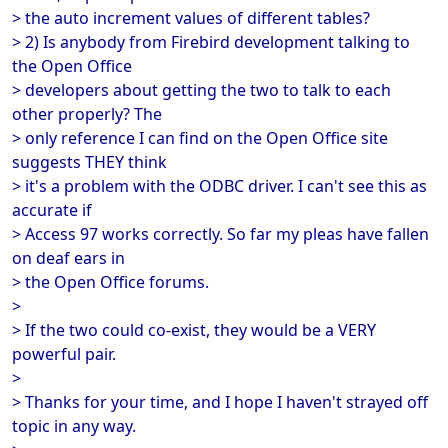
> the auto increment values of different tables?
> 2) Is anybody from Firebird development talking to
the Open Office
> developers about getting the two to talk to each
other properly? The
> only reference I can find on the Open Office site
suggests THEY think
> it's a problem with the ODBC driver. I can't see this as
accurate if
> Access 97 works correctly. So far my pleas have fallen
on deaf ears in
> the Open Office forums.
>
> If the two could co-exist, they would be a VERY
powerful pair.
>
> Thanks for your time, and I hope I haven't strayed off
topic in any way.