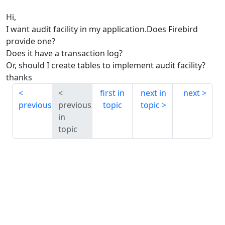
Hi,
I want audit facility in my application.Does Firebird
provide one?
Does it have a transaction log?
Or, should I create tables to implement audit facility?
thanks
first in
next in
next
previous
previous
topic
topic
in
topic