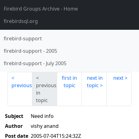
Firebird Groups Archive
- Home
firebirdsql.org
firebird-support
firebird-support
-
2005
firebird-support
-
July 2005
first in
next in
next
previous
previous
topic
topic
in
topic
Subject
Need info
Author
vishy anand
Post date
2005-07-04T15:24:32Z