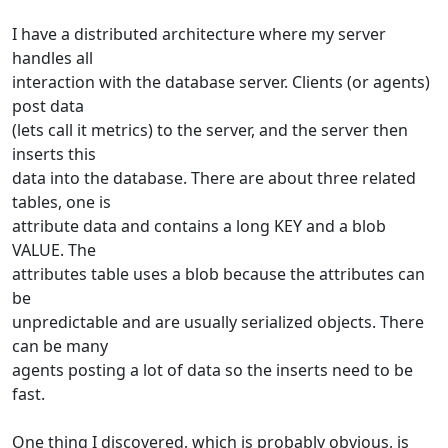
I have a distributed architecture where my server
handles all
interaction with the database server. Clients (or agents)
post data
(lets call it metrics) to the server, and the server then
inserts this
data into the database. There are about three related
tables, one is
attribute data and contains a long KEY and a blob
VALUE. The
attributes table uses a blob because the attributes can
be
unpredictable and are usually serialized objects. There
can be many
agents posting a lot of data so the inserts need to be
fast.
One thing I discovered, which is probably obvious, is