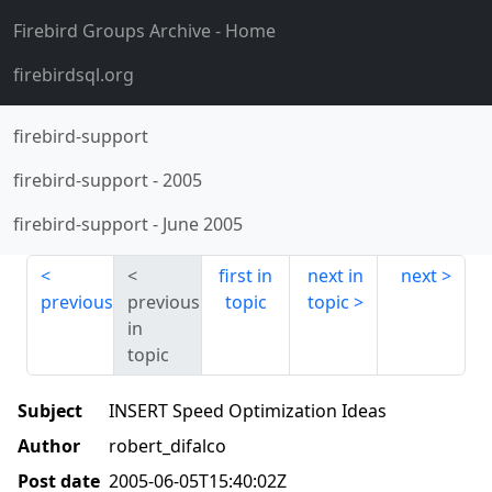
Firebird Groups Archive
- Home
firebirdsql.org
firebird-support
firebird-support
-
2005
firebird-support
-
June 2005
first in
next in
next
previous
previous
topic
topic
in
topic
Subject
INSERT Speed Optimization Ideas
Author
robert_difalco
Post date
2005-06-05T15:40:02Z