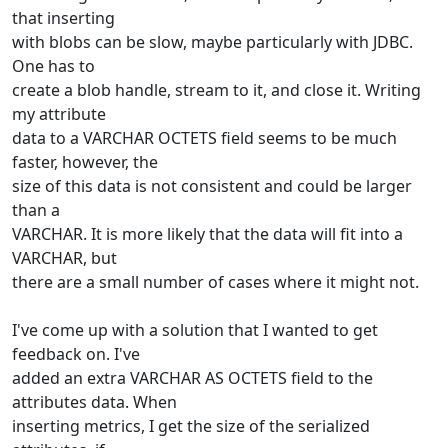
that inserting
with blobs can be slow, maybe particularly with JDBC.
One has to
create a blob handle, stream to it, and close it. Writing
my attribute
data to a VARCHAR OCTETS field seems to be much
faster, however, the
size of this data is not consistent and could be larger
than a
VARCHAR. It is more likely that the data will fit into a
VARCHAR, but
there are a small number of cases where it might not.
I've come up with a solution that I wanted to get
feedback on. I've
added an extra VARCHAR AS OCTETS field to the
attributes data. When
inserting metrics, I get the size of the serialized