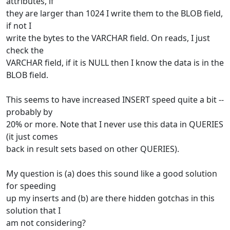
attributes, if
they are larger than 1024 I write them to the BLOB field,
if not I
write the bytes to the VARCHAR field. On reads, I just
check the
VARCHAR field, if it is NULL then I know the data is in the
BLOB field.
This seems to have increased INSERT speed quite a bit --
probably by
20% or more. Note that I never use this data in QUERIES
(it just comes
back in result sets based on other QUERIES).
My question is (a) does this sound like a good solution
for speeding
up my inserts and (b) are there hidden gotchas in this
solution that I
am not considering?