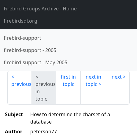
Firebird Groups Archive
- Home
firebirdsql.org
firebird-support
firebird-support
-
2005
firebird-support
-
May 2005
first in
next in
next
previous
previous
topic
topic
in
topic
Subject
How to determine the charset of a
database
Author
peterson77