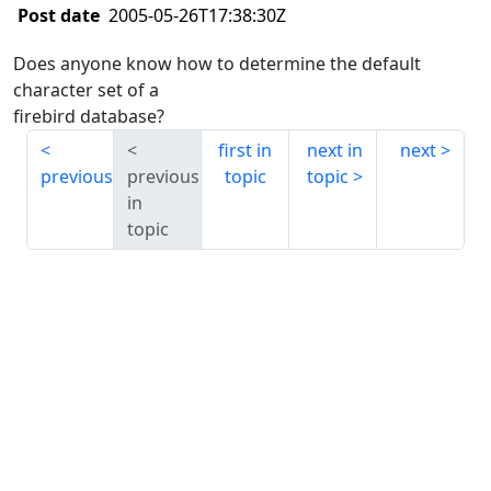
Post date
2005-05-26T17:38:30Z
Does anyone know how to determine the default
character set of a
firebird database?
first in
next in
next
previous
previous
topic
topic
in
topic