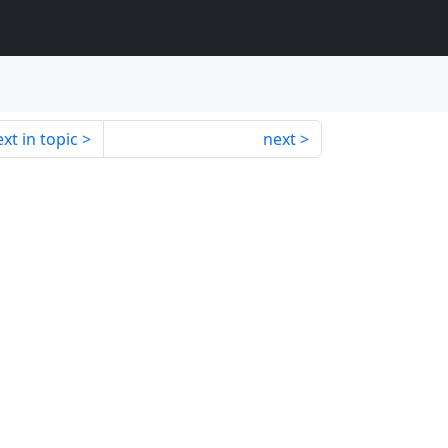
xt in topic
next