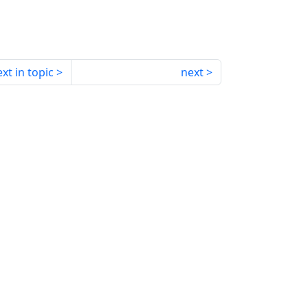
xt in topic
next