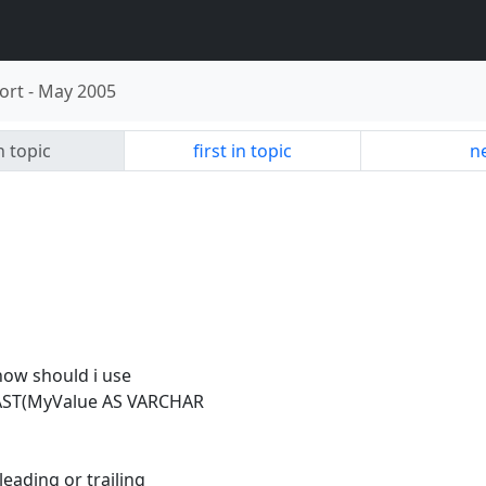
ort
-
May 2005
n topic
first in topic
ne
how should i use
 CAST(MyValue AS VARCHAR
eading or trailing