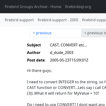
Firebird Groups Archive
- Home
firebirdsql.org
firebird-support
firebird-support
-
2005
firebird-supp
previous
previous i
Subject
CAST, CONVERT etc...
Author
d_dude_2003
Post date
2005-05-23T15:09:01Z
Hi there guys,
I need to convert INTEGER to the string, so 
CAST function or CONVERT...Lets say i call
(3))..What it will return for MyValue = 10?
Do i need to use CONVERT? I dont want any l