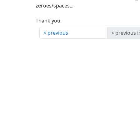
zeroes/spaces...
Thank you.
previous
previous i