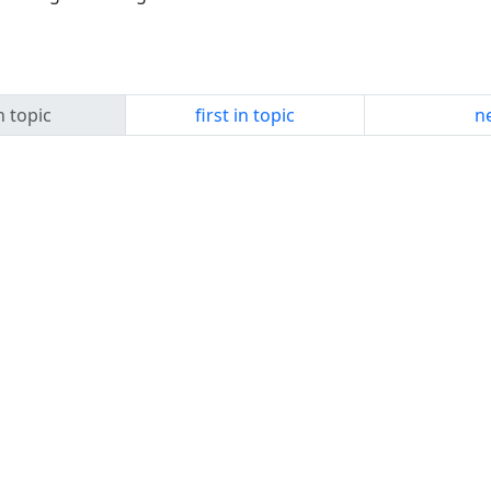
n topic
first in topic
ne