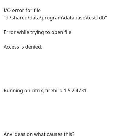
I/O error for file
"d:\shared\data\program\database\test.fdb"
Error while trying to open file
Access is denied.
Running on citrix, firebird 1.5.2.4731.
Any ideas on what causes this?