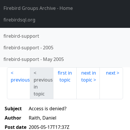
Firebird Groups Archive
- Home
firebirdsql.org
firebird-support
firebird-support
-
2005
firebird-support
-
May 2005
first in
next in
next
previous
previous
topic
topic
in
topic
Subject
Access is denied?
Author
Raith, Daniel
Post date
2005-05-17T17:37Z