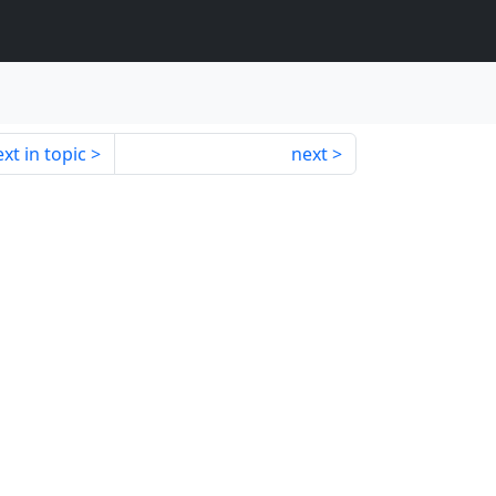
xt in topic
next