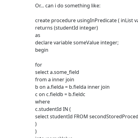
Or... can i do something like:
create procedure usingInPredicate ( inList v
returns (studentId integer)
as
declare variable someValue integer;
begin
for
select a.some_field
from a inner join
b on a.fielda = b.fielda inner join
c on c.fieldb = b.fieldc
where
c.studentId IN (
select studentId FROM secondStoredProcedu
)
)