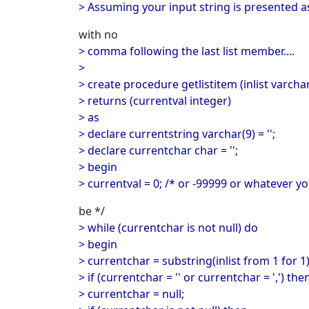
> Assuming your input string is presented 
with no
> comma following the last list member....
>
> create procedure getlistitem (inlist varcha
> returns (currentval integer)
> as
> declare currentstring varchar(9) = '';
> declare currentchar char = '';
> begin
> currentval = 0; /* or -99999 or whatever y
be */
> while (currentchar is not null) do
> begin
> currentchar = substring(inlist from 1 for 1)
> if (currentchar = '' or currentchar = ',') the
> currentchar = null;