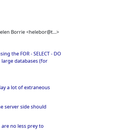
Helen Borrie <helebor@t...>
using the FOR - SELECT - DO
 large databases (for
ay a lot of extraneous
he server side should
 are no less prey to