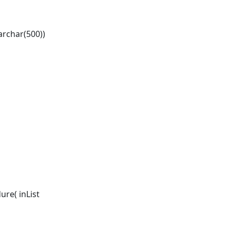
archar(500))
re( inList