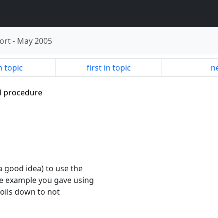
ort
-
May 2005
n topic
first in topic
ne
ed procedure
 a good idea) to use the
The example you gave using
 boils down to not