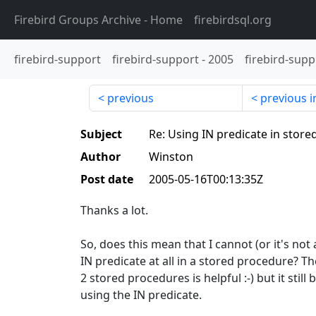
Firebird Groups Archive
- Home
firebirdsql.org
firebird-support
firebird-support
-
2005
firebird-supp
previous
previous i
Subject
Re: Using IN predicate in stor
Author
Winston
Post date
2005-05-16T00:13:35Z
Thanks a lot.
So, does this mean that I cannot (or it's not
IN predicate at all in a stored procedure? 
2 stored procedures is helpful :-) but it still
using the IN predicate.