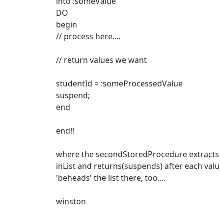
into :someValue
DO
begin
// process here....
// return values we want
studentId = :someProcessedValue
suspend;
end
end!!
where the secondStoredProcedure extracts
inList and returns(suspends) after each valu
'beheads' the list there, too....
winston