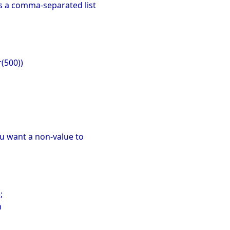
as a comma-separated list
r(500))
ou want a non-value to
;
n