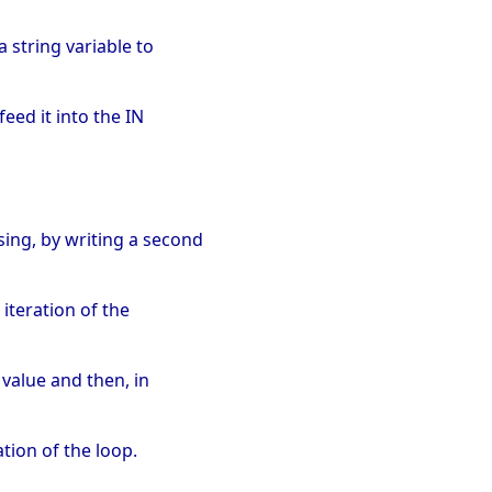
a string variable to
feed it into the IN
sing, by writing a second
 iteration of the
t value and then, in
ation of the loop.