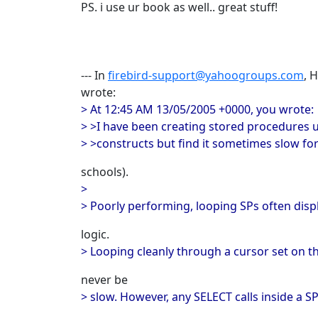
PS. i use ur book as well.. great stuff!
--- In
firebird-support@yahoogroups.com
, 
wrote:
> At 12:45 AM 13/05/2005 +0000, you wrote:
> >I have been creating stored procedures 
> >constructs but find it sometimes slow for
schools).
>
> Poorly performing, looping SPs often displ
logic.
> Looping cleanly through a cursor set on t
never be
> slow. However, any SELECT calls inside a SP