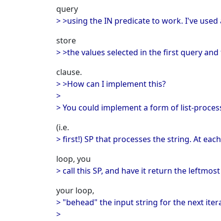
query
> >using the IN predicate to work. I've used 
store
> >the values selected in the first query and 
clause.
> >How can I implement this?
>
> You could implement a form of list-proces
(i.e.
> first!) SP that processes the string. At each
loop, you
> call this SP, and have it return the leftmos
your loop,
> "behead" the input string for the next iter
>