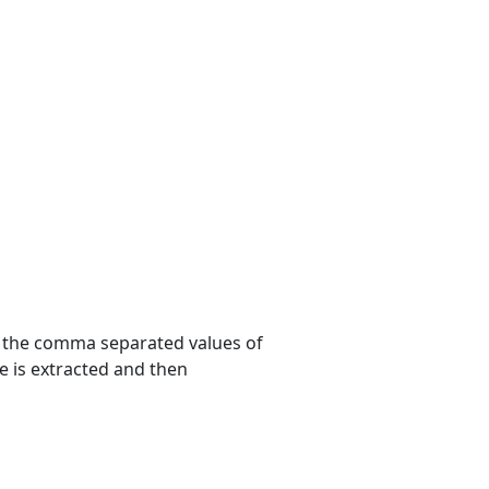
 the comma separated values of
e is extracted and then