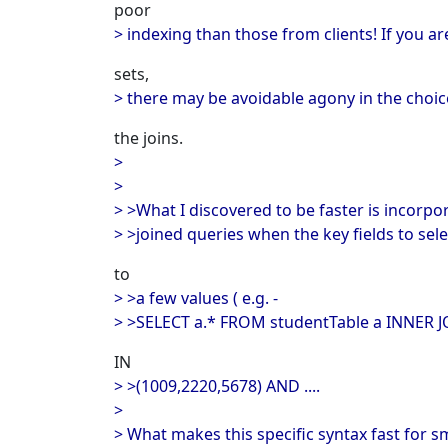
poor
> indexing than those from clients! If you a
sets,
> there may be avoidable agony in the choice
the joins.
>
>
> >What I discovered to be faster is incorpor
> >joined queries when the key fields to sel
to
> >a few values ( e.g. -
> >SELECT a.* FROM studentTable a INNER JO
IN
> >(1009,2220,5678) AND ....
>
> What makes this specific syntax fast for smal