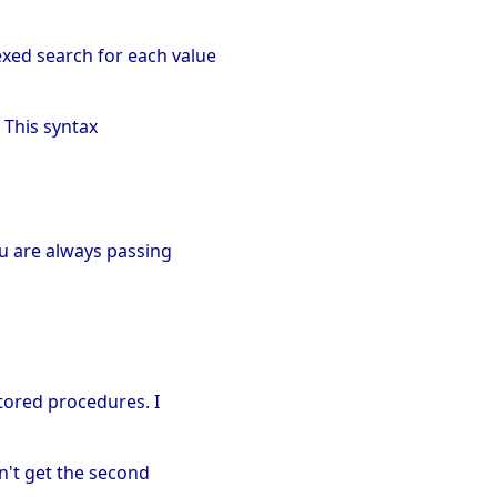
exed search for each value
. This syntax
ou are always passing
stored procedures. I
an't get the second