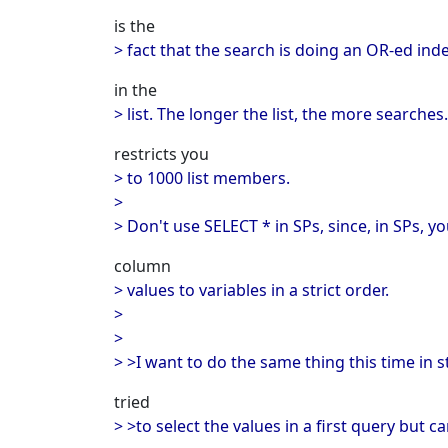
is the
> fact that the search is doing an OR-ed ind
in the
> list. The longer the list, the more searches
restricts you
> to 1000 list members.
>
> Don't use SELECT * in SPs, since, in SPs, y
column
> values to variables in a strict order.
>
>
> >I want to do the same thing this time in 
tried
> >to select the values in a first query but c