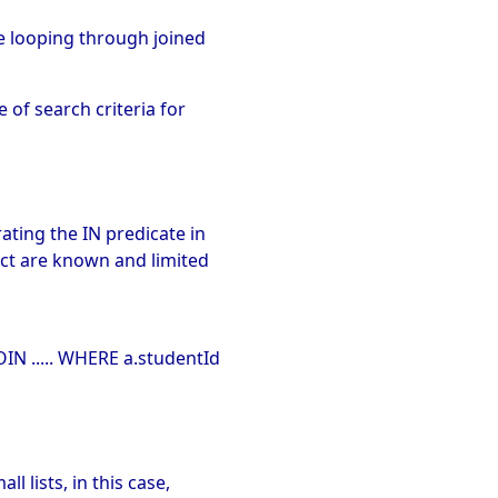
re looping through joined
 of search criteria for
ating the IN predicate in
ect are known and limited
IN ..... WHERE a.studentId
l lists, in this case,