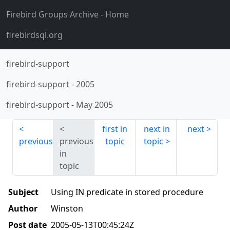
Firebird Groups Archive
- Home
firebirdsql.org
firebird-support
firebird-support
-
2005
firebird-support
-
May 2005
first in
next in
next
previous
previous
topic
topic
in
topic
Subject
Using IN predicate in stored procedure
Author
Winston
Post date
2005-05-13T00:45:24Z