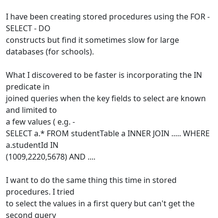
I have been creating stored procedures using the FOR -
SELECT - DO
constructs but find it sometimes slow for large
databases (for schools).
What I discovered to be faster is incorporating the IN
predicate in
joined queries when the key fields to select are known
and limited to
a few values ( e.g. -
SELECT a.* FROM studentTable a INNER JOIN ..... WHERE
a.studentId IN
(1009,2220,5678) AND ....
I want to do the same thing this time in stored
procedures. I tried
to select the values in a first query but can't get the
second query