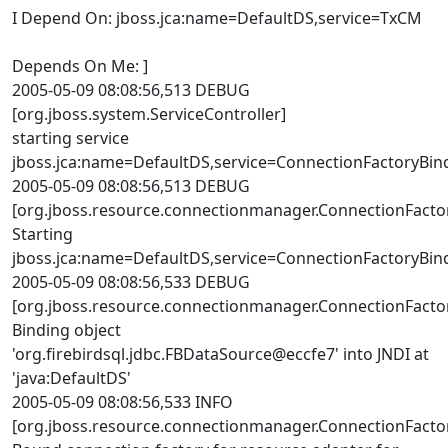
I Depend On: jboss.jca:name=DefaultDS,service=TxCM
Depends On Me: ]
2005-05-09 08:08:56,513 DEBUG
[org.jboss.system.ServiceController]
starting service
jboss.jca:name=DefaultDS,service=ConnectionFactoryBin
2005-05-09 08:08:56,513 DEBUG
[org.jboss.resource.connectionmanager.ConnectionFacto
Starting
jboss.jca:name=DefaultDS,service=ConnectionFactoryBin
2005-05-09 08:08:56,533 DEBUG
[org.jboss.resource.connectionmanager.ConnectionFacto
Binding object
'org.firebirdsql.jdbc.FBDataSource@eccfe7' into JNDI at
'java:DefaultDS'
2005-05-09 08:08:56,533 INFO
[org.jboss.resource.connectionmanager.ConnectionFacto