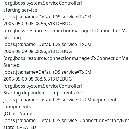
[org.jboss.system.ServiceController]
starting service
jboss.jca:name=DefaultDS,service=TxCM
2005-05-09 08:08:56,513 DEBUG
[org.jboss.resource.connectionmanager.TxConnectionMa
Starting
jboss.jca:name=DefaultDS,service=TxCM
2005-05-09 08:08:56,513 DEBUG
[org.jboss.resource.connectionmanager.TxConnectionMa
Started
jboss.jca:name=DefaultDS,service=TxCM
2005-05-09 08:08:56,513 DEBUG
[org.jboss.system.ServiceController]
Starting dependent components for:
jboss.jca:name=DefaultDS,service=TxCM dependent
components:
[ObjectName:
jboss.jca:name=DefaultDS,service=ConnectionFactoryBin
state: CREATED