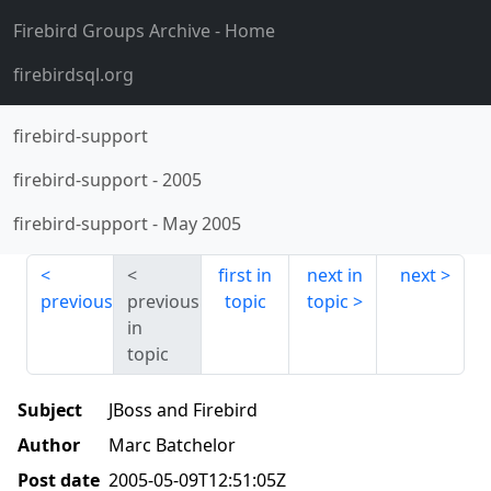
Firebird Groups Archive
- Home
firebirdsql.org
firebird-support
firebird-support
-
2005
firebird-support
-
May 2005
first in
next in
next
previous
previous
topic
topic
in
topic
Subject
JBoss and Firebird
Author
Marc Batchelor
Post date
2005-05-09T12:51:05Z