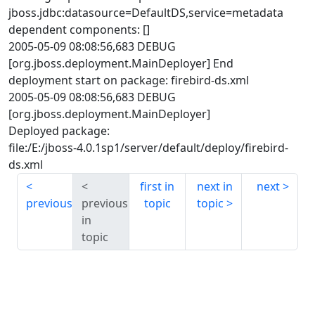
jboss.jdbc:datasource=DefaultDS,service=metadata
dependent components: []
2005-05-09 08:08:56,683 DEBUG
[org.jboss.deployment.MainDeployer] End
deployment start on package: firebird-ds.xml
2005-05-09 08:08:56,683 DEBUG
[org.jboss.deployment.MainDeployer]
Deployed package:
file:/E:/jboss-4.0.1sp1/server/default/deploy/firebird-
ds.xml
first in
next in
next
previous
previous
topic
topic
in
topic