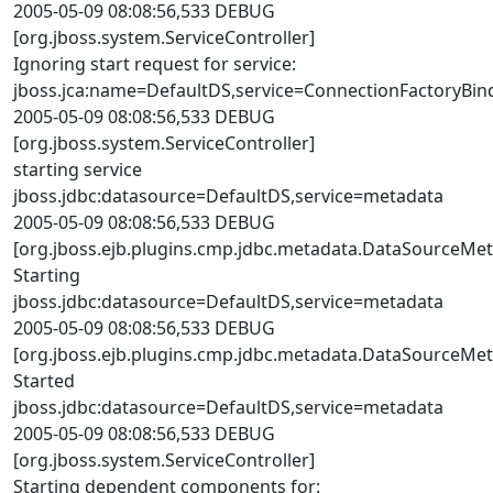
2005-05-09 08:08:56,533 DEBUG
[org.jboss.system.ServiceController]
Ignoring start request for service:
jboss.jca:name=DefaultDS,service=ConnectionFactoryBin
2005-05-09 08:08:56,533 DEBUG
[org.jboss.system.ServiceController]
starting service
jboss.jdbc:datasource=DefaultDS,service=metadata
2005-05-09 08:08:56,533 DEBUG
[org.jboss.ejb.plugins.cmp.jdbc.metadata.DataSourceMe
Starting
jboss.jdbc:datasource=DefaultDS,service=metadata
2005-05-09 08:08:56,533 DEBUG
[org.jboss.ejb.plugins.cmp.jdbc.metadata.DataSourceMe
Started
jboss.jdbc:datasource=DefaultDS,service=metadata
2005-05-09 08:08:56,533 DEBUG
[org.jboss.system.ServiceController]
Starting dependent components for: