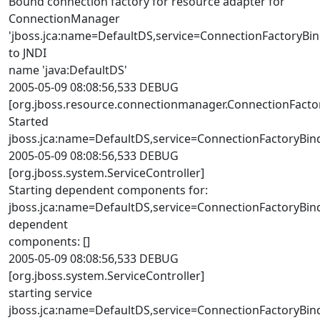
Bound connection factory for resource adapter for
ConnectionManager
'jboss.jca:name=DefaultDS,service=ConnectionFactoryBi
to JNDI
name 'java:DefaultDS'
2005-05-09 08:08:56,533 DEBUG
[org.jboss.resource.connectionmanager.ConnectionFacto
Started
jboss.jca:name=DefaultDS,service=ConnectionFactoryBin
2005-05-09 08:08:56,533 DEBUG
[org.jboss.system.ServiceController]
Starting dependent components for:
jboss.jca:name=DefaultDS,service=ConnectionFactoryBin
dependent
components: []
2005-05-09 08:08:56,533 DEBUG
[org.jboss.system.ServiceController]
starting service
jboss.jca:name=DefaultDS,service=ConnectionFactoryBin