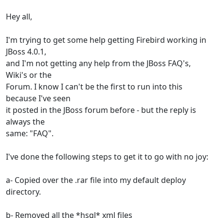
Hey all,
I'm trying to get some help getting Firebird working in
JBoss 4.0.1,
and I'm not getting any help from the JBoss FAQ's,
Wiki's or the
Forum. I know I can't be the first to run into this
because I've seen
it posted in the JBoss forum before - but the reply is
always the
same: "FAQ".
I've done the following steps to get it to go with no joy:
a- Copied over the .rar file into my default deploy
directory.
b- Removed all the *hsql* xml files