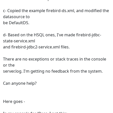
c- Copied the example firebird-ds.xml, and modified the
datasource to
be DefaultDS.
d- Based on the HSQL ones, I've made firebird-jdbc-
state-service.xml
and firebird-jdbc2-service.xml files.
There are no exceptions or stack traces in the console
or the
server.log. I'm getting no feedback from the system.
Can anyone help?
Here goes -