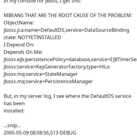
In my console for JBoss, I get this:
MBEANS THAT ARE THE ROOT CAUSE OF THE PROBLEM:
ObjectName:
jboss.jca:name=DefaultDS,service=DataSourceBinding
state: NOTYETINSTALLED
I Depend On:
Depends On Me:
jboss.ejb:persistencePolicy=database,service=EJBTimerSe
jboss:service=KeyGeneratorFactory,type=HiLo
jboss.mq:service=StateManager
jboss.mq:service=PersistenceManager
But, in my server log, I see where the DefaultDS service
has been
installed:
...snip...
2005-05-09 08:08:56,513 DEBUG