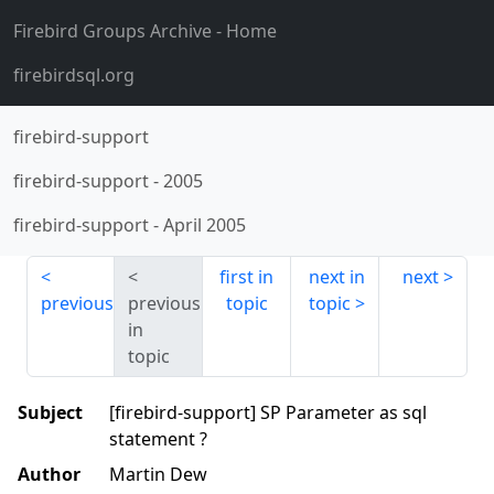
Firebird Groups Archive
- Home
firebirdsql.org
firebird-support
firebird-support
-
2005
firebird-support
-
April 2005
first in
next in
next
previous
previous
topic
topic
in
topic
Subject
[firebird-support] SP Parameter as sql
statement ?
Author
Martin Dew