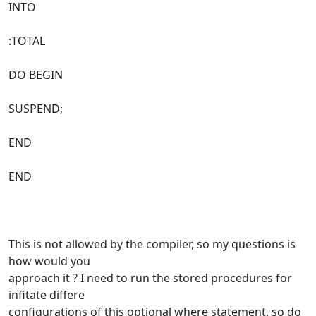
INTO
:TOTAL
DO BEGIN
SUSPEND;
END
END
This is not allowed by the compiler, so my questions is
how would you
approach it ? I need to run the stored procedures for
infitate differe
configurations of this optional where statement, so do