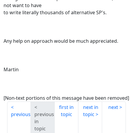
not want to have
to write literally thousands of alternative SP's.
Any help on approach would be much appreciated.
Martin
[Non-text portions of this message have been removed]
first in
next in
next
previous
previous
topic
topic
in
topic