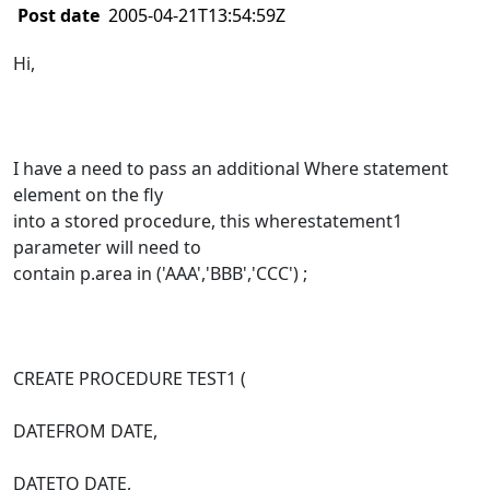
Post date
2005-04-21T13:54:59Z
Hi,
I have a need to pass an additional Where statement
element on the fly
into a stored procedure, this wherestatement1
parameter will need to
contain p.area in ('AAA','BBB','CCC') ;
CREATE PROCEDURE TEST1 (
DATEFROM DATE,
DATETO DATE,