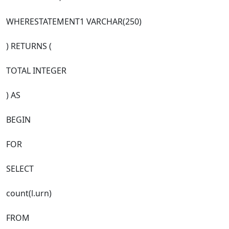
WHERESTATEMENT1 VARCHAR(250)
) RETURNS (
TOTAL INTEGER
) AS
BEGIN
FOR
SELECT
count(l.urn)
FROM