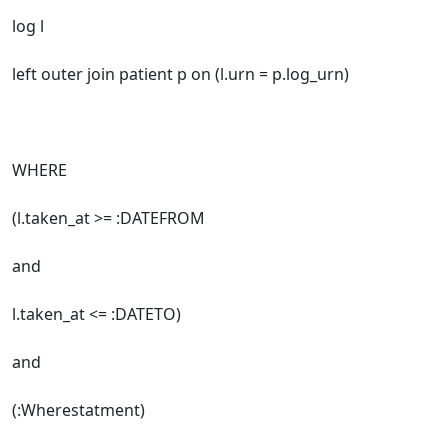
log l
left outer join patient p on (l.urn = p.log_urn)
WHERE
(l.taken_at >= :DATEFROM
and
l.taken_at <= :DATETO)
and
(:Wherestatment)