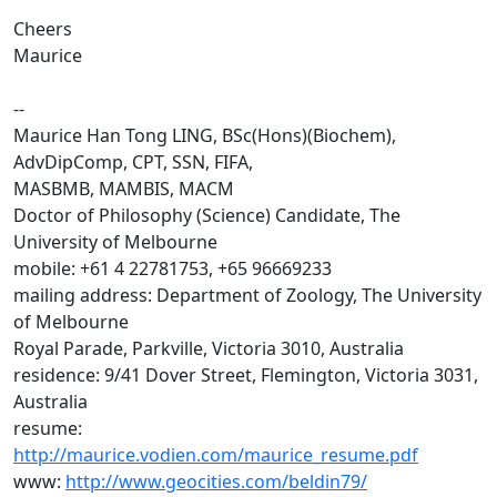
Cheers
Maurice
--
Maurice Han Tong LING, BSc(Hons)(Biochem),
AdvDipComp, CPT, SSN, FIFA,
MASBMB, MAMBIS, MACM
Doctor of Philosophy (Science) Candidate, The
University of Melbourne
mobile: +61 4 22781753, +65 96669233
mailing address: Department of Zoology, The University
of Melbourne
Royal Parade, Parkville, Victoria 3010, Australia
residence: 9/41 Dover Street, Flemington, Victoria 3031,
Australia
resume:
http://maurice.vodien.com/maurice_resume.pdf
www:
http://www.geocities.com/beldin79/