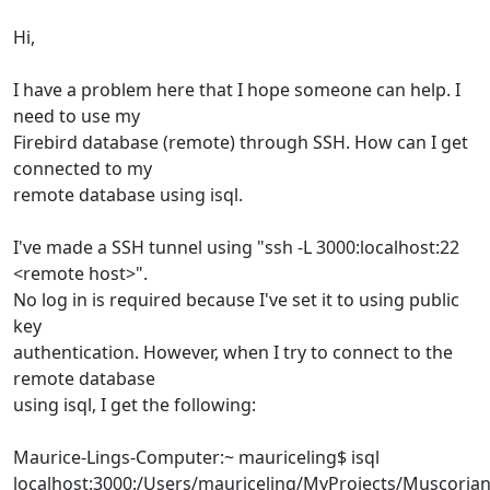
Hi,
I have a problem here that I hope someone can help. I
need to use my
Firebird database (remote) through SSH. How can I get
connected to my
remote database using isql.
I've made a SSH tunnel using "ssh -L 3000:localhost:22
<remote host>".
No log in is required because I've set it to using public
key
authentication. However, when I try to connect to the
remote database
using isql, I get the following:
Maurice-Lings-Computer:~ mauriceling$ isql
localhost:3000:/Users/mauriceling/MyProjects/Muscori