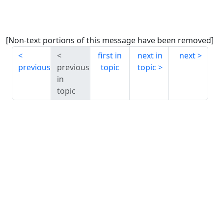
[Non-text portions of this message have been removed]
first in
next in
next
previous
previous
topic
topic
in
topic