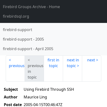
Firebird Groups Archive
- Home
firebirdsql.org
firebird-support
firebird-support
-
2005
firebird-support
-
April 2005
first in
next in
next
previous
previous
topic
topic
in
topic
Subject
Using Firebird Through SSH
Author
Maurice Ling
Post date
2005-04-15T00:46:47Z