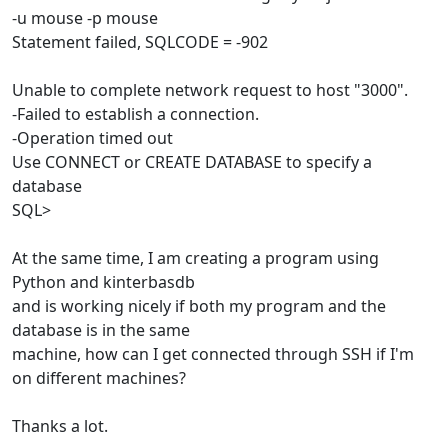
-u mouse -p mouse
Statement failed, SQLCODE = -902
Unable to complete network request to host "3000".
-Failed to establish a connection.
-Operation timed out
Use CONNECT or CREATE DATABASE to specify a
database
SQL>
At the same time, I am creating a program using
Python and kinterbasdb
and is working nicely if both my program and the
database is in the same
machine, how can I get connected through SSH if I'm
on different machines?
Thanks a lot.