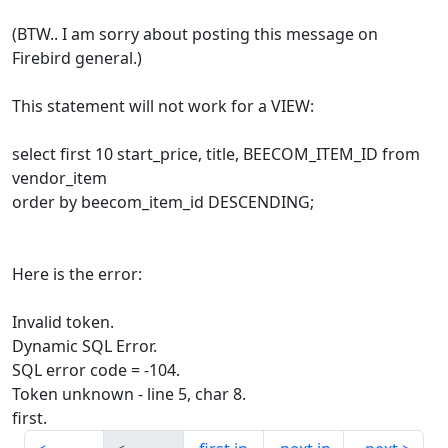
(BTW.. I am sorry about posting this message on
Firebird general.)
This statement will not work for a VIEW:
select first 10 start_price, title, BEECOM_ITEM_ID from
vendor_item
order by beecom_item_id DESCENDING;
Here is the error:
Invalid token.
Dynamic SQL Error.
SQL error code = -104.
Token unknown - line 5, char 8.
first.