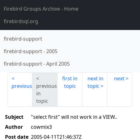
Firebird Groups Archive
- Home
firebirdsql.org
firebird-support
firebird-support
-
2005
firebird-support
-
April 2005
first in
next in
next
previous
previous
topic
topic
in
topic
Subject
"select first" will not work in a VIEW..
Author
cowmix3
Post date
2005-04-11T21:46:37Z