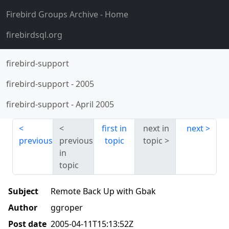
Firebird Groups Archive
- Home
firebirdsql.org
firebird-support
firebird-support
-
2005
firebird-support
-
April 2005
first in
next in
next
previous
previous
topic
topic
in
topic
Subject
Remote Back Up with Gbak
Author
ggroper
Post date
2005-04-11T15:13:52Z