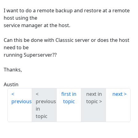
I want to do a remote backup and restore at a remote
host using the
service manager at the host.
Can this be done with Classsic server or does the host
need to be
running Superserver??
Thanks,
Austin
first in
next in
next
previous
previous
topic
topic
in
topic