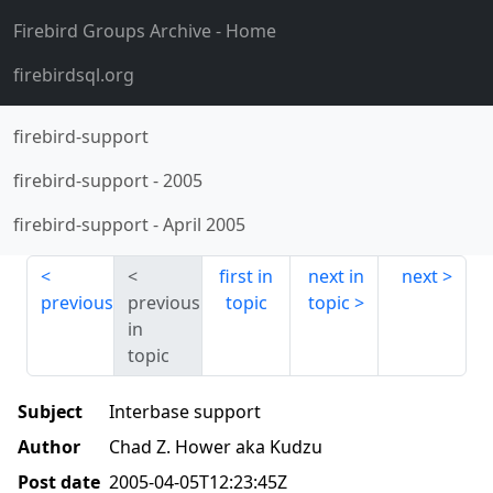
Firebird Groups Archive
- Home
firebirdsql.org
firebird-support
firebird-support
-
2005
firebird-support
-
April 2005
first in
next in
next
previous
previous
topic
topic
in
topic
Subject
Interbase support
Author
Chad Z. Hower aka Kudzu
Post date
2005-04-05T12:23:45Z