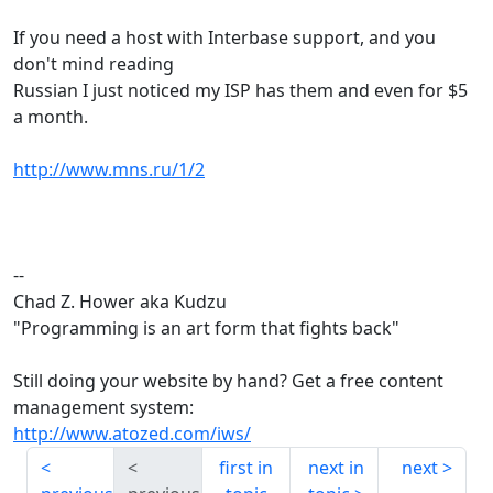
If you need a host with Interbase support, and you
don't mind reading
Russian I just noticed my ISP has them and even for $5
a month.
http://www.mns.ru/1/2
--
Chad Z. Hower aka Kudzu
"Programming is an art form that fights back"
Still doing your website by hand? Get a free content
management system:
http://www.atozed.com/iws/
first in
next in
next