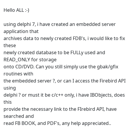
Hello ALL :-)
using delphi 7, i have created an embedded server
application that
archives data to newly created FDB's, i would like to fix
these
newly created database to be FULLy used and
READ_ONLY for storage
onto CD/DVD. Can you still simply use the gbak/gfix
routines with
the embedded server ?, or can I access the Firebird API
using
delphi ? or must it be c/c++ only, i have IBObjects, does
this
provide the necessary link to the FIrebird API, have
searched and
read FB BOOK, and PDF's, any help appreciated..