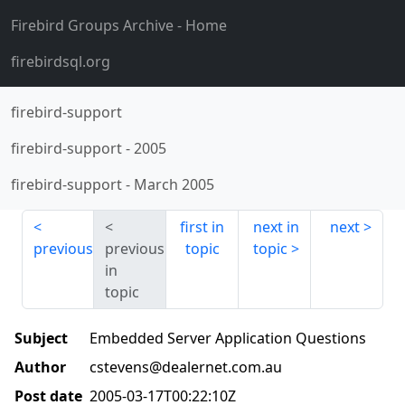
Firebird Groups Archive
- Home
firebirdsql.org
firebird-support
firebird-support
-
2005
firebird-support
-
March 2005
first in
next in
next
previous
previous
topic
topic
in
topic
Subject
Embedded Server Application Questions
Author
cstevens@dealernet.com.au
Post date
2005-03-17T00:22:10Z