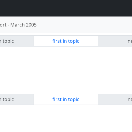
ort
-
March 2005
n topic
first in topic
ne
n topic
first in topic
ne