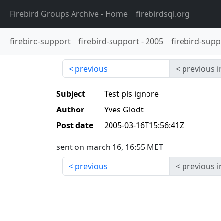
Firebird Groups Archive
- Home
firebirdsql.org
firebird-support
firebird-support
-
2005
firebird-supp
previous
previous i
Subject
Test pls ignore
Author
Yves Glodt
Post date
2005-03-16T15:56:41Z
sent on march 16, 16:55 MET
previous
previous i