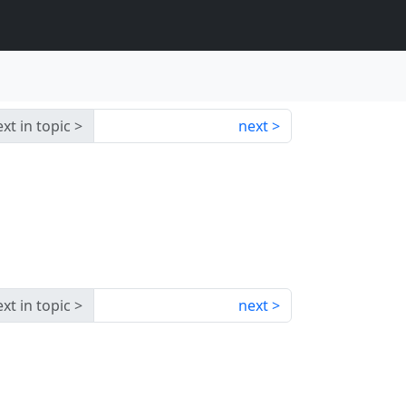
xt in topic
next
xt in topic
next