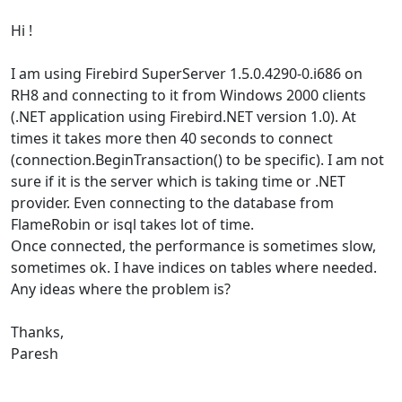
Hi !
I am using Firebird SuperServer 1.5.0.4290-0.i686 on
RH8 and connecting to it from Windows 2000 clients
(.NET application using Firebird.NET version 1.0). At
times it takes more then 40 seconds to connect
(connection.BeginTransaction() to be specific). I am not
sure if it is the server which is taking time or .NET
provider. Even connecting to the database from
FlameRobin or isql takes lot of time.
Once connected, the performance is sometimes slow,
sometimes ok. I have indices on tables where needed.
Any ideas where the problem is?
Thanks,
Paresh