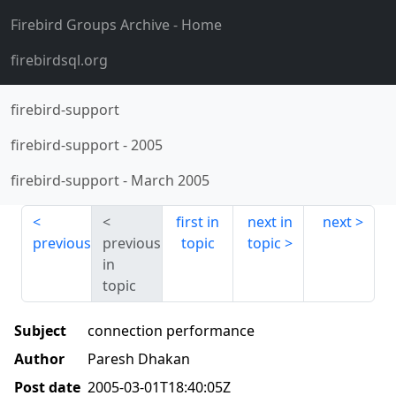
Firebird Groups Archive
- Home
firebirdsql.org
firebird-support
firebird-support
-
2005
firebird-support
-
March 2005
first in
next in
next
previous
previous
topic
topic
in
topic
Subject
connection performance
Author
Paresh Dhakan
Post date
2005-03-01T18:40:05Z