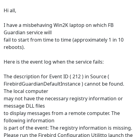
Hi all,
I have a misbehaving Win2K laptop on which FB
Guardian service will
fail to start from time to time (approximately 1 in 10
reboots).
Here is the event log when the service fails:
The description for Event ID ( 212 ) in Source (
FirebirdGuardianDefaultInstance ) cannot be found.
The local computer
may not have the necessary registry information or
message DLL files
to display messages from a remote computer. The
following information
is part of the event: The registry information is missing.
Please run the Firebird Configuration Utilitto launch the