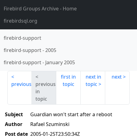
Firebird Groups Archive
- Home
firebirdsql.org
firebird-support
firebird-support
-
2005
firebird-support
-
January 2005
first in
next in
next
previous
previous
topic
topic
in
topic
Subject
Guardian won't start after a reboot
Author
Rafael Szuminski
Post date
2005-01-25T23:50:34Z