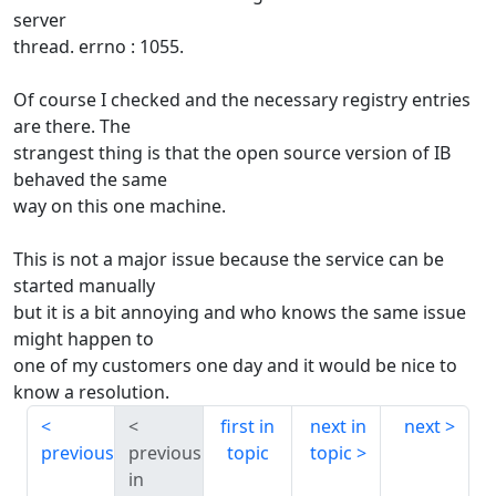
server
thread. errno : 1055.
Of course I checked and the necessary registry entries
are there. The
strangest thing is that the open source version of IB
behaved the same
way on this one machine.
This is not a major issue because the service can be
started manually
but it is a bit annoying and who knows the same issue
might happen to
one of my customers one day and it would be nice to
know a resolution.
first in
next in
next
previous
previous
topic
topic
in