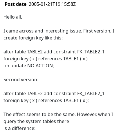
Post date
2005-01-21T19:15:58Z
Hello all,
I came across and interesting issue. First version, I
create foreign key like this:
alter table TABLE2 add constraint FK_TABLE2_1
foreign key ( x ) references TABLE1 ( x )
on update NO ACTION;
Second version:
alter table TABLE2 add constraint FK_TABLE2_1
foreign key ( x ) references TABLE1 ( x );
The effect seems to be the same. However, when I
query the system tables there
is a difference: