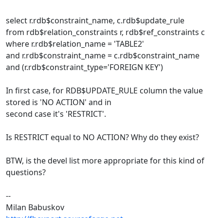
select r.rdb$constraint_name, c.rdb$update_rule
from rdb$relation_constraints r, rdb$ref_constraints c
where r.rdb$relation_name = 'TABLE2'
and r.rdb$constraint_name = c.rdb$constraint_name
and (r.rdb$constraint_type='FOREIGN KEY')
In first case, for RDB$UPDATE_RULE column the value
stored is 'NO ACTION' and in
second case it's 'RESTRICT'.
Is RESTRICT equal to NO ACTION? Why do they exist?
BTW, is the devel list more appropriate for this kind of
questions?
--
Milan Babuskov