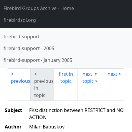
Firebird Groups Archive
- Home
firebirdsql.org
firebird-support
firebird-support
-
2005
firebird-support
-
January 2005
first in
next in
next
previous
previous
topic
topic
in
topic
Subject
FKs: distinction between RESTRICT and NO
ACTION
Author
Milan Babuskov