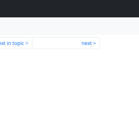
xt in topic
next