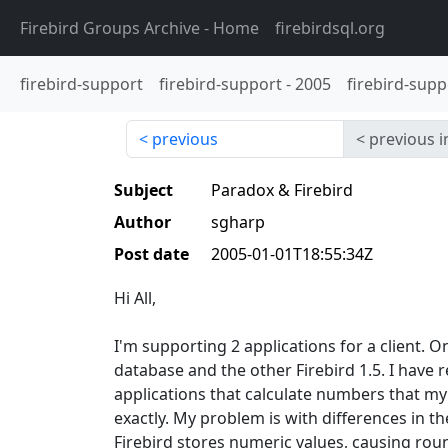
Firebird Groups Archive
- Home
firebirdsql.org
firebird-support
firebird-support
-
2005
firebird-supp
previous
previous i
Subject
Paradox & Firebird
Author
sgharp
Post date
2005-01-01T18:55:34Z
Hi All,
I'm supporting 2 applications for a client. 
database and the other Firebird 1.5. I have 
applications that calculate numbers that my
exactly. My problem is with differences in 
Firebird stores numeric values, causing roun