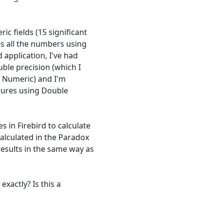
ic fields (15 significant
es all the numbers using
 application, I've had
uble precision (which I
x Numeric) and I'm
edures using Double
 in Firebird to calculate
alculated in the Paradox
results in the same way as
exactly? Is this a