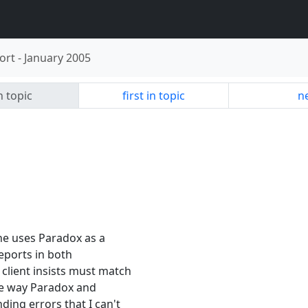
ort
-
January 2005
n topic
first in topic
ne
One uses Paradox as a
reports in both
 client insists must match
the way Paradox and
ding errors that I can't