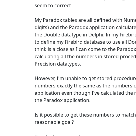
seem to correct.
My Paradox tables are all defined with Numer
digits) and the Paradox application calculat
the Double datatype in Delphi. In my Firebird
to define my Firebird database to use all Do
think is a close as I can come to the Parado
calculating all the numbers in stored proc
Precision datatypes.
However, I'm unable to get stored procedures
numbers exactly the same as the numbers c
application even though I've calculated the 
the Paradox application.
Is it possible to get these numbers to match 
raasonable goal?