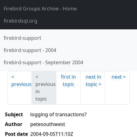
Firebird Groups Archive
- Home
firebirdsql.org
firebird-support
firebird-support
-
2004
firebird-support
-
September 2004
first in
next in
next
previous
previous
topic
topic
in
topic
Subject
logging of transactions?
Author
petesouthwest
Post date
2004-09-05T11:10Z