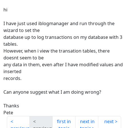
hi
I have just used iblogmanager and run through the
wizard to set the
database up to log transactions on my database with 3
tables.
However, when i view the transation tables, there
doesnt seem to be
any data in them, even after I have modified values and
inserted
records.
Can anyone suggest what I am doing wrong?
Thanks
Pete
first in
next in
next