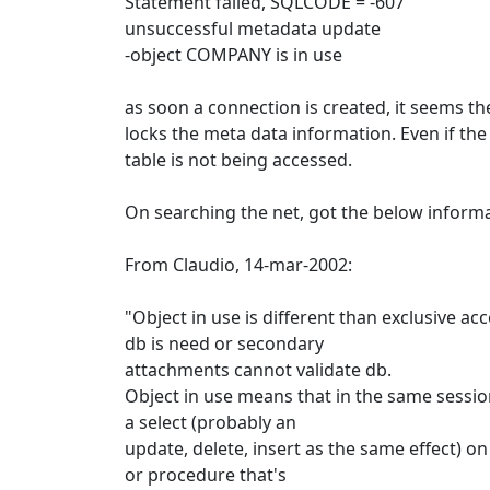
Statement failed, SQLCODE = -607
unsuccessful metadata update
-object COMPANY is in use
as soon a connection is created, it seems th
locks the meta data information. Even if th
table is not being accessed.
On searching the net, got the below informa
From Claudio, 14-mar-2002:
"Object in use is different than exclusive acc
db is need or secondary
attachments cannot validate db.
Object in use means that in the same sessio
a select (probably an
update, delete, insert as the same effect) on
or procedure that's