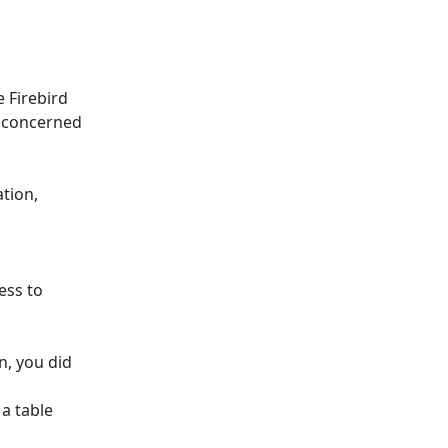
e Firebird
e concerned
tion,
ess to
n, you did
 a table