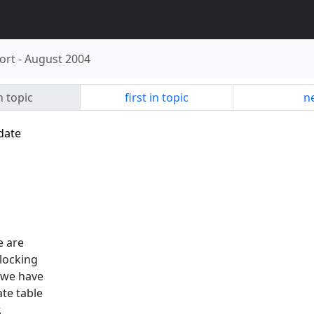
ort
-
August 2004
n topic
first in topic
ne
date
e are
blocking
 we have
te table
.