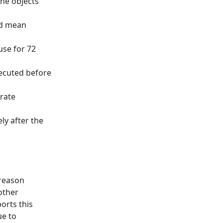
the objects
ld mean
use for 72
ecuted before
erate
y after the
 reason
 other
orts this
ue to