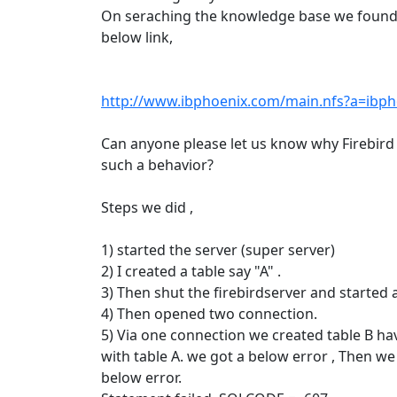
On seraching the knowledge base we found
below link,
http://www.ibphoenix.com/main.nfs?a=ibp
Can anyone please let us know why Firebird
such a behavior?
Steps we did ,
1) started the server (super server)
2) I created a table say "A" .
3) Then shut the firebirdserver and started 
4) Then opened two connection.
5) Via one connection we created table B ha
with table A. we got a below error , Then we
below error.