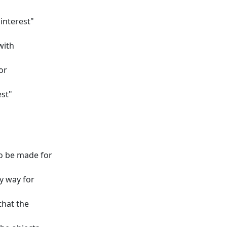
interest"
with
or
est"
o be made for
ly way for
that the