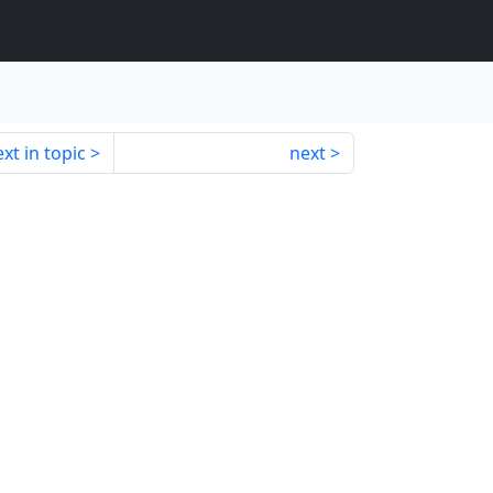
xt in topic
next