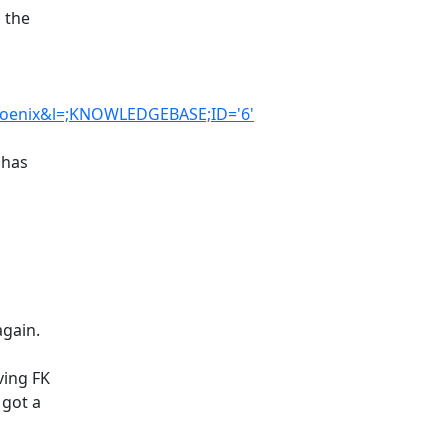
 the
hoenix&l=;KNOWLEDGEBASE;ID='6'
 has
again.
ving FK
 got a