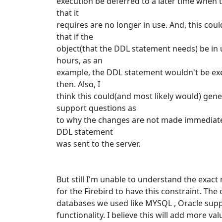
execution be deferred to a later time when 
that it
requires are no longer in use. And, this cou
that if the
object(that the DDL statement needs) be in 
hours, as an
example, the DDL statement wouldn't be ex
then. Also, I
think this could(and most likely would) gen
support questions as
to why the changes are not made immediatel
DDL statement
was sent to the server.
But still I'm unable to understand the exact
for the Firebird to have this constraint. The
databases we used like MYSQL , Oracle supp
functionality. I believe this will add more val