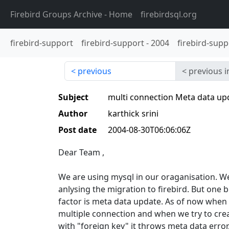
Firebird Groups Archive
- Home
firebirdsql.org
firebird-support
firebird-support
-
2004
firebird-supp
previous
previous i
Subject
multi connection Meta data up
Author
karthick srini
Post date
2004-08-30T06:06:06Z
Dear Team ,
We are using mysql in our oraganisation. W
anlysing the migration to firebird. But one 
factor is meta data update. As of now when
multiple connection and when we try to crea
with "foreign key" it throws meta data error