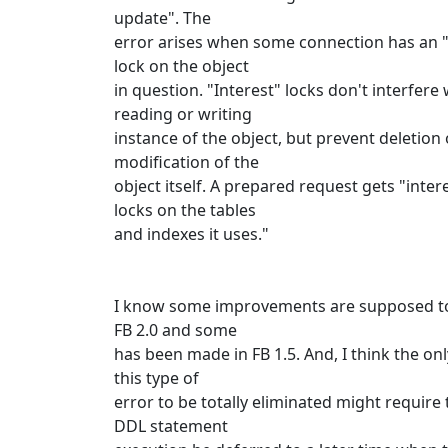
update". The
error arises when some connection has an "
lock on the object
in question. "Interest" locks don't interfere 
reading or writing
instance of the object, but prevent deletion 
modification of the
object itself. A prepared request gets "inter
locks on the tables
and indexes it uses."
I know some improvements are supposed t
FB 2.0 and some
has been made in FB 1.5. And, I think the on
this type of
error to be totally eliminated might require 
DDL statement