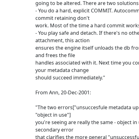
going to be altered. There are two solutions
- You do a hard, explicit COMMIT. Autocomm
commit retaining don't
work. Most of the time a hard commit work
- You play safe and detach. If there's no oth
attachment, this action
ensures the engine itself unloads the db 
and frees the file
handles associated with it. Next time you co
your metadata change
should succeed immediately."
From Ann, 20-Dec-2001:
"The two errors["unsuccesfule metadata up
"object in use"]
you're seeing are really the same - object in 
secondary error
that clarifies the more general "unsuccessf