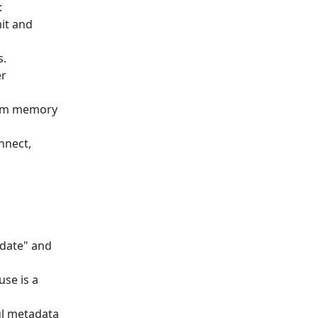
:
it and
s.
er
from memory
nnect,
date" and
use is a
ul metadata