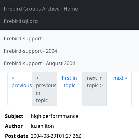
Firebird Groups Archive
- Home
firebirdsql.org
firebird-support
firebird-support
-
2004
firebird-support
-
August 2004
first in
next in
next
previous
previous
topic
topic
in
topic
Subject
high performmance
Author
luzanilton
Post date
2004-08-29T01:27:26Z