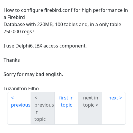
How to configure firebird.conf for high performance in
a Firebird
Database with 220MB, 100 tables and, in a only table
750.000 regs?
I use Delphi6, IBX access component.
Thanks
Sorry for may bad english.
Luzanilton Filho
first in
next in
next
previous
previous
topic
topic
in
topic