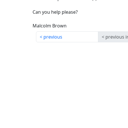
Can you help please?
Malcolm Brown
previous
previous i