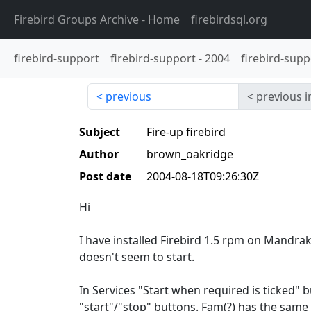
Firebird Groups Archive
- Home
firebirdsql.org
firebird-support
firebird-support
-
2004
firebird-supp
previous
previous i
Subject
Fire-up firebird
Author
brown_oakridge
Post date
2004-08-18T09:26:30Z
Hi
I have installed Firebird 1.5 rpm on Mandrak
doesn't seem to start.
In Services "Start when required is ticked" b
"start"/"stop" buttons. Fam(?) has the same 