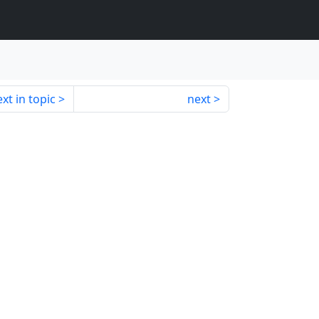
xt in topic
next