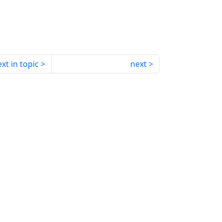
xt in topic
next