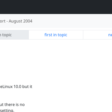
ort
-
August 2004
n topic
first in topic
ne
eLinux 10.0 but it
ut there is no
setting.