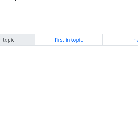
n topic
first in topic
ne