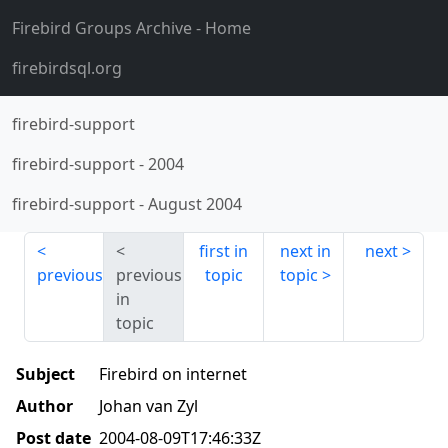
Firebird Groups Archive
- Home
firebirdsql.org
firebird-support
firebird-support
-
2004
firebird-support
-
August 2004
first in
next in
next
previous
previous
topic
topic
in
topic
Subject
Firebird on internet
Author
Johan van Zyl
Post date
2004-08-09T17:46:33Z