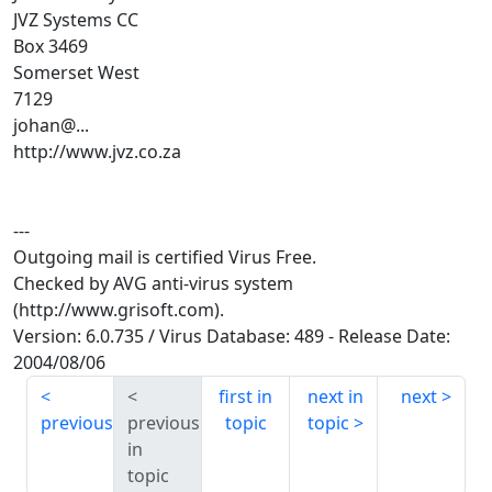
JVZ Systems CC
Box 3469
Somerset West
7129
johan@...
http://www.jvz.co.za
---
Outgoing mail is certified Virus Free.
Checked by AVG anti-virus system
(http://www.grisoft.com).
Version: 6.0.735 / Virus Database: 489 - Release Date:
2004/08/06
first in
next in
next
previous
previous
topic
topic
in
topic