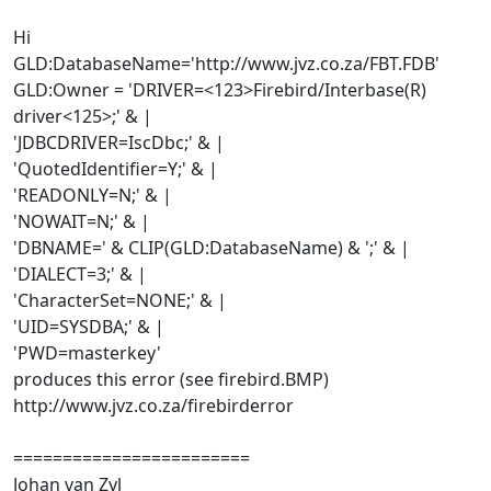
Hi
GLD:DatabaseName='http://www.jvz.co.za/FBT.FDB'
GLD:Owner = 'DRIVER=<123>Firebird/Interbase(R)
driver<125>;' & |
'JDBCDRIVER=IscDbc;' & |
'QuotedIdentifier=Y;' & |
'READONLY=N;' & |
'NOWAIT=N;' & |
'DBNAME=' & CLIP(GLD:DatabaseName) & ';' & |
'DIALECT=3;' & |
'CharacterSet=NONE;' & |
'UID=SYSDBA;' & |
'PWD=masterkey'
produces this error (see firebird.BMP)
http://www.jvz.co.za/firebirderror
========================
Johan van Zyl