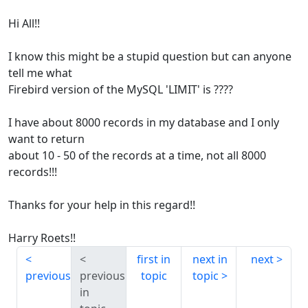
Hi All!!
I know this might be a stupid question but can anyone
tell me what
Firebird version of the MySQL 'LIMIT' is ????
I have about 8000 records in my database and I only
want to return
about 10 - 50 of the records at a time, not all 8000
records!!!
Thanks for your help in this regard!!
Harry Roets!!
first in
next in
next
previous
previous
topic
topic
in