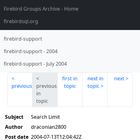
Firebird Groups Archive
- Home
firebirdsql.org
firebird-support
firebird-support
-
2004
firebird-support
-
July 2004
first in
next in
next
previous
previous
topic
topic
in
topic
Subject
Search Limit
Author
draconian2800
Post date
2004-07-13T12:04:42Z