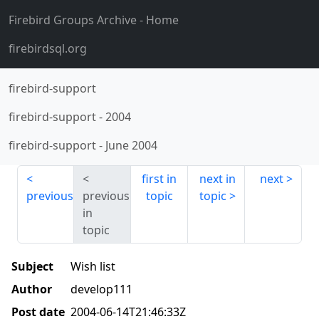
Firebird Groups Archive
- Home
firebirdsql.org
firebird-support
firebird-support
-
2004
firebird-support
-
June 2004
first in
next in
next
previous
previous
topic
topic
in
topic
Subject
Wish list
Author
develop111
Post date
2004-06-14T21:46:33Z