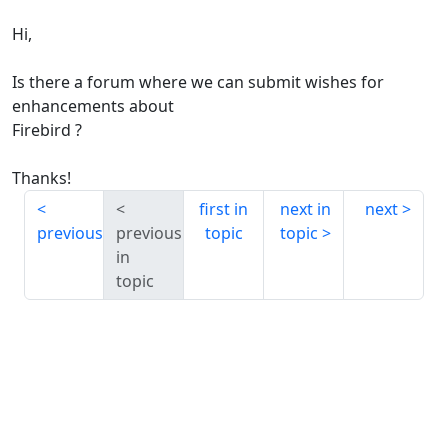
Hi,
Is there a forum where we can submit wishes for
enhancements about
Firebird ?
Thanks!
first in
next in
next
previous
previous
topic
topic
in
topic