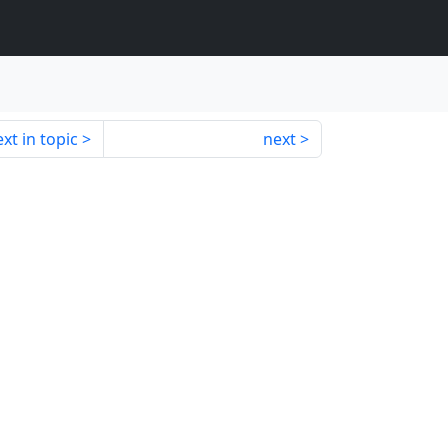
xt in topic
next