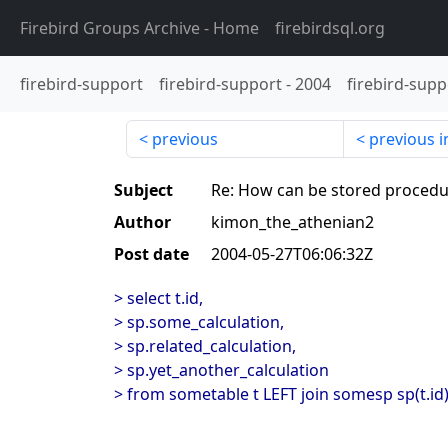
Firebird Groups Archive
- Home
firebirdsql.org
firebird-support
firebird-support
-
2004
firebird-supp
previous
previous i
Subject
Re: How can be stored procedu
Author
kimon_the_athenian2
Post date
2004-05-27T06:06:32Z
> select t.id,
> sp.some_calculation,
> sp.related_calculation,
> sp.yet_another_calculation
> from sometable t LEFT join somesp sp(t.id