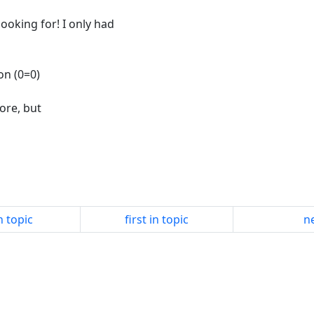
looking for! I only had
on (0=0)
fore, but
n topic
first in topic
ne