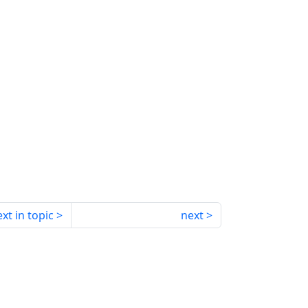
xt in topic
next