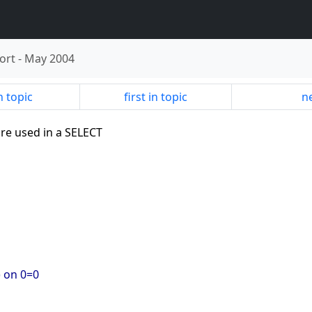
ort
-
May 2004
n topic
first in topic
ne
re used in a SELECT
) on 0=0