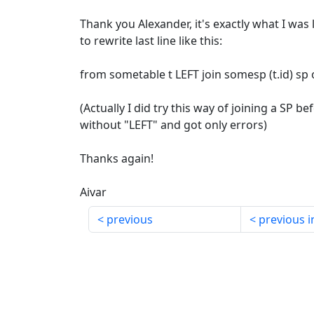
Thank you Alexander, it's exactly what I was 
to rewrite last line like this:
from sometable t LEFT join somesp (t.id) sp 
(Actually I did try this way of joining a SP be
without "LEFT" and got only errors)
Thanks again!
Aivar
previous
previous i