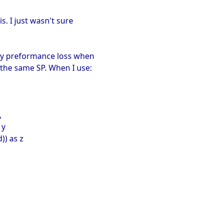
is. I just wasn't sure
ary preformance loss when
the same SP. When I use:
,
 y
)) as z