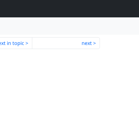
xt in topic
next