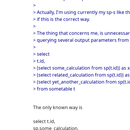
>
> Actually, I'm using currently my sp-s like th
> if this is the correct way.
>
> The thing that concerns me, is unnecess
> querying several output parameters from 
>
> select
> t.id,
> (select some_calculation from sp(t.id)) as x
> (select related_calculation from sp(t.id)) as
> (select yet_another_calculation from sp(t.id
> from sometable t
The only known way is
select t.id,
sp.some_calculation,