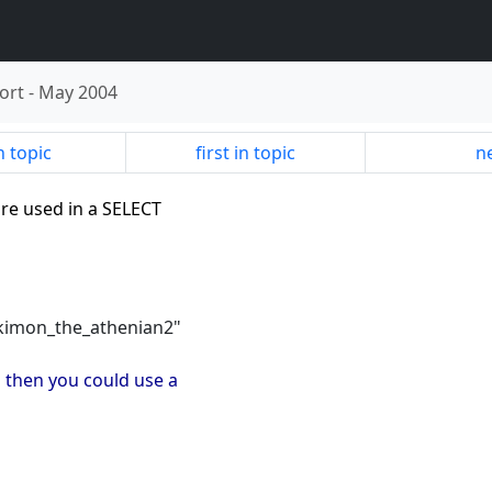
ort
-
May 2004
n topic
first in topic
ne
re used in a SELECT
"kimon_the_athenian2"
P then you could use a