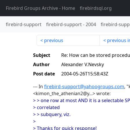
Firebird Groups Archive
- Home
firebirdsql.org
firebird-support
firebird-support
-
2004
firebird-supp
previous
previous i
Subject
Re: How can be stored procedu
Author
Alexander V.Nevsky
Post date
2004-05-26T15:58:43Z
--- In
firebird-support@yahoogroups.com
, 
<kimon_the_athenian2@y...> wrote:
> > one row at most AND it is a selectable S
> correlated
> > subquery, viz.
>
> Thanks for quick response!