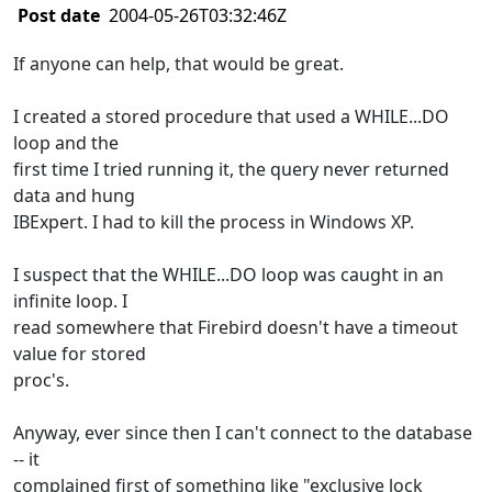
Post date
2004-05-26T03:32:46Z
If anyone can help, that would be great.
I created a stored procedure that used a WHILE...DO
loop and the
first time I tried running it, the query never returned
data and hung
IBExpert. I had to kill the process in Windows XP.
I suspect that the WHILE...DO loop was caught in an
infinite loop. I
read somewhere that Firebird doesn't have a timeout
value for stored
proc's.
Anyway, ever since then I can't connect to the database
-- it
complained first of something like "exclusive lock