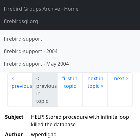
Firebird Groups Archive
- Home
firebirdsql.org
firebird-support
firebird-support
-
2004
firebird-support
-
May 2004
first in
next in
next
previous
previous
topic
topic
in
topic
Subject
HELP! Stored procedure with infinite loop
killed the database
Author
wperdigao