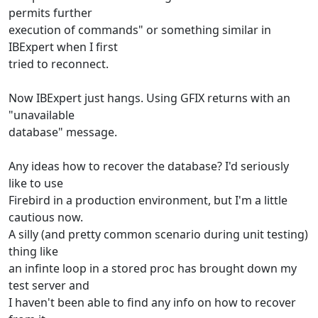
permits further
execution of commands" or something similar in
IBExpert when I first
tried to reconnect.
Now IBExpert just hangs. Using GFIX returns with an
"unavailable
database" message.
Any ideas how to recover the database? I'd seriously
like to use
Firebird in a production environment, but I'm a little
cautious now.
A silly (and pretty common scenario during unit testing)
thing like
an infinte loop in a stored proc has brought down my
test server and
I haven't been able to find any info on how to recover