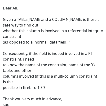
Dear All,
Given a TABLE_NAME and a COLUMN_NAME, is there a
safe way to find out
whether this column is involved in a referential integrity
constraint
(as opposed to a 'normal' data field) ?
Consequently, if the field is indeed involved in a RI
constraint, i need
to know the name of the constraint, name of the 'fk'
table, and other
columns involved (if this is a multi-column constraint).
Is this
possible in firebird 1.5 ?
Thank you very much in advance,
sugi.