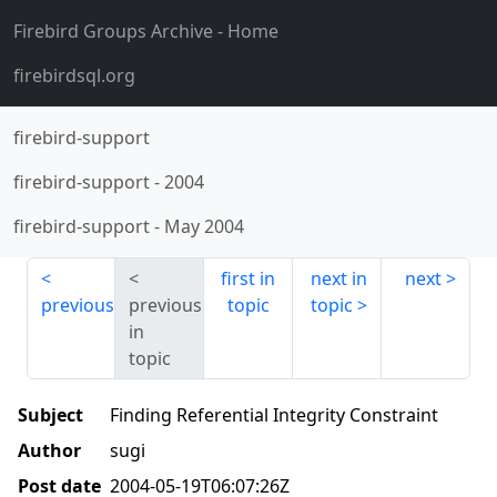
Firebird Groups Archive
- Home
firebirdsql.org
firebird-support
firebird-support
-
2004
firebird-support
-
May 2004
first in
next in
next
previous
previous
topic
topic
in
topic
Subject
Finding Referential Integrity Constraint
Author
sugi
Post date
2004-05-19T06:07:26Z