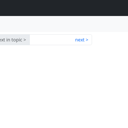
xt in topic
next