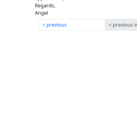
Regards,
Angel
previous
previous i