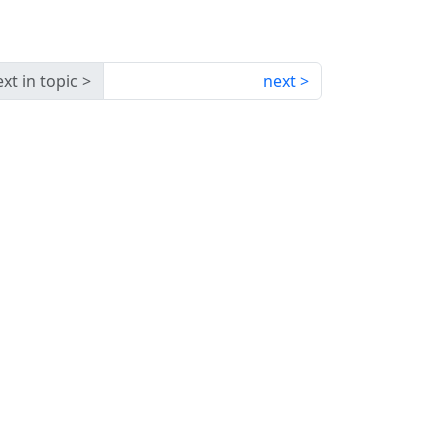
xt in topic
next