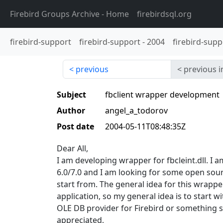
Firebird Groups Archive
- Home
firebirdsql.org
firebird-support
firebird-support
-
2004
firebird-supp
previous
previous i
Subject
fbclient wrapper development
Author
angel_a_todorov
Post date
2004-05-11T08:48:35Z
Dear All,
I am developing wrapper for fbcleint.dll. I 
6.0/7.0 and I am looking for some open sour
start from. The general idea for this wrappe
application, so my general idea is to start 
OLE DB provider for Firebird or something s
appreciated,