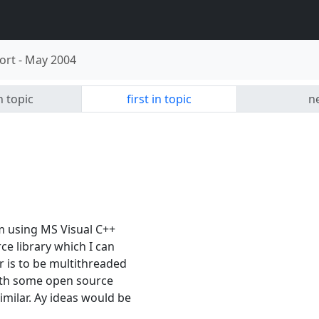
ort
-
May 2004
n topic
first in topic
ne
am using MS Visual C++
ce library which I can
r is to be multithreaded
with some open source
imilar. Ay ideas would be