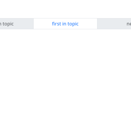
n topic
first in topic
ne