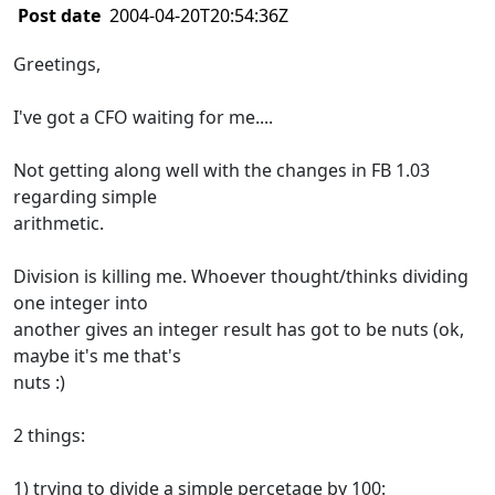
Post date
2004-04-20T20:54:36Z
Greetings,
I've got a CFO waiting for me....
Not getting along well with the changes in FB 1.03
regarding simple
arithmetic.
Division is killing me. Whoever thought/thinks dividing
one integer into
another gives an integer result has got to be nuts (ok,
maybe it's me that's
nuts :)
2 things:
1) trying to divide a simple percetage by 100: