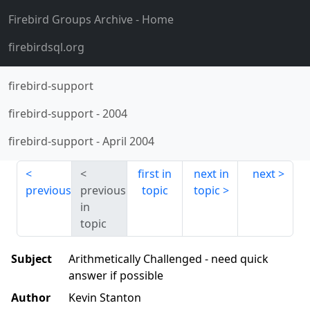
Firebird Groups Archive
- Home
firebirdsql.org
firebird-support
firebird-support
-
2004
firebird-support
-
April 2004
first in
next in
next
previous
previous
topic
topic
in
topic
Subject
Arithmetically Challenged - need quick
answer if possible
Author
Kevin Stanton