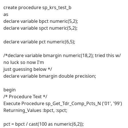
create procedure sp_krs_test_b
as
declare variable bpct numeric(5,2);
declare variable spct numeric(5,2);
declare variable pct numeric(6,5);
/*declare variable bmargin numeric(18,2); tried this w/
no luck so now I'm
just guessing below */
declare variable bmargin double precision;
begin
/* Procedure Text */
Execute Procedure sp_Get_Tdr_Comp_Pcts_N ('01', '99')
Returning_Values :bpct, :spct;
pct = bpct / cast(100 as numeric(6,2));