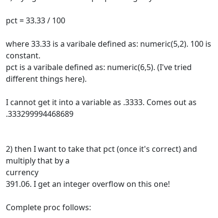
pct = 33.33 / 100
where 33.33 is a varibale defined as: numeric(5,2). 100 is
constant.
pct is a varibale defined as: numeric(6,5). (I've tried
different things here).
I cannot get it into a variable as .3333. Comes out as
.333299994468689
2) then I want to take that pct (once it's correct) and
multiply that by a
currency
391.06. I get an integer overflow on this one!
Complete proc follows: