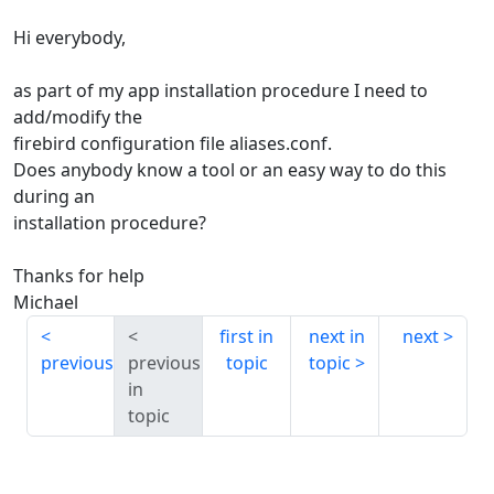
Hi everybody,
as part of my app installation procedure I need to
add/modify the
firebird configuration file aliases.conf.
Does anybody know a tool or an easy way to do this
during an
installation procedure?
Thanks for help
Michael
first in
next in
next
previous
previous
topic
topic
in
topic