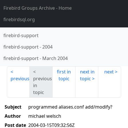
Firebird Groups Archive
- Home
firebirdsql.org
firebird-support
firebird-support
-
2004
firebird-support
-
March 2004
first in
next in
next
previous
previous
topic
topic
in
topic
Subject
programmed aliases.conf add/modify?
Author
michael welsch
Post date
2004-03-15T09:32:56Z