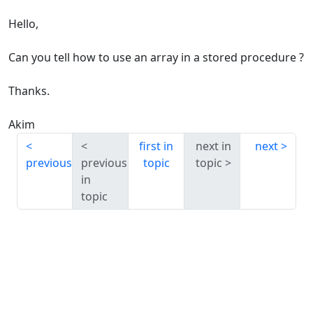
Hello,
Can you tell how to use an array in a stored procedure ?
Thanks.
Akim
first in
next in
next
previous
previous
topic
topic
in
topic