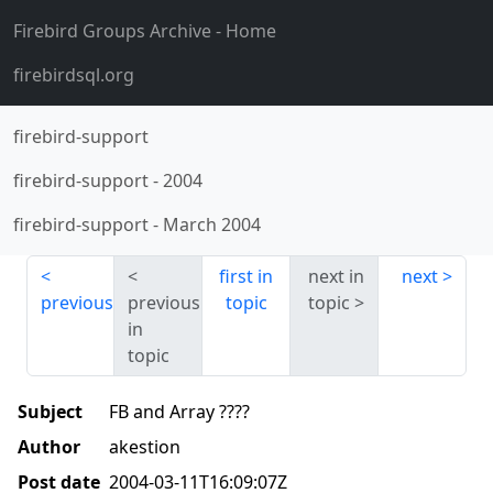
Firebird Groups Archive
- Home
firebirdsql.org
firebird-support
firebird-support
-
2004
firebird-support
-
March 2004
first in
next in
next
previous
previous
topic
topic
in
topic
Subject
FB and Array ????
Author
akestion
Post date
2004-03-11T16:09:07Z