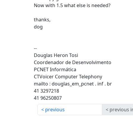
Now with 1.5 what else is needed?
thanks,
dog
--
Douglas Heron Tosi
Coordenador de Desenvolvimento
PCNET Informática
CTVoicer Computer Telephony
mailto : douglas_em_pcnet . inf . br
41 3297218
41 96250807
previous
previous i