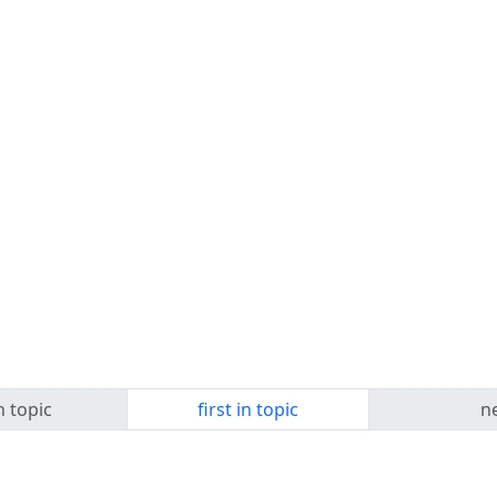
n topic
first in topic
ne