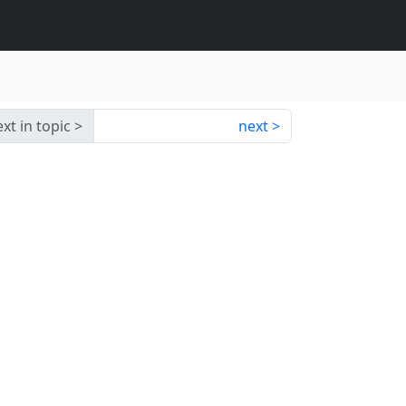
xt in topic
next