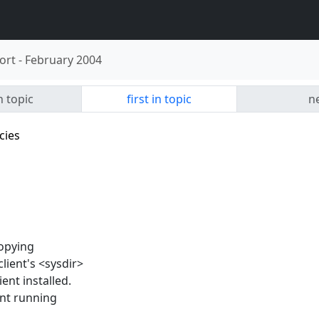
ort
-
February 2004
n topic
first in topic
ne
cies
copying
client's <sysdir>
ient installed.
ient running