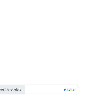
xt in topic
next