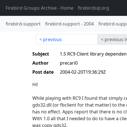
Firebird Groups Archive
- Home
firebirdsql.org
firebird-support
firebird-support
-
2004
firebird-supp
previous
previous i
Subject
1.5 RC9 Client library dependen
Author
precari0
Post date
2004-02-20T19:36:29Z
Hi!
While playing with RC9 I found that simply 
gds32.dll (or fbclient for that matter) to the 
has no effect. Apps report that there is no cl
With 1.0 all that I needed to do to have a cl
was copy gds32.