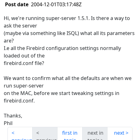
Post date
2004-12-01T03:17:48Z
Hi, we're running super-server 1.5.1. Is there a way to
ask the server
(maybe via something like ISQL) what all its parameters
are?
I.e all the Firebird configuration settings normally
loaded out of the
firebird.conf file?
We want to confirm what all the defaults are when we
run super-server
on the MAC, before we start tweaking settings in
firebird.conf.
Thanks,
Phil
first in
next in
next