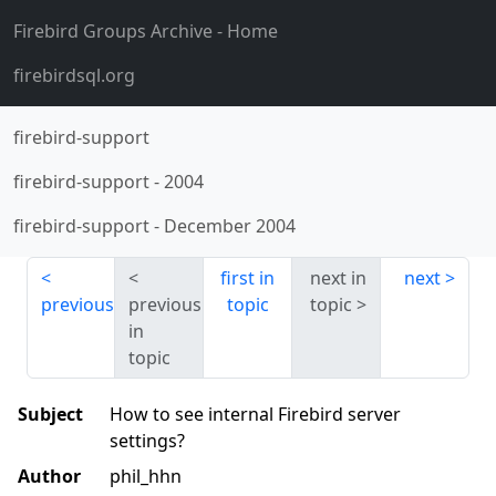
Firebird Groups Archive
- Home
firebirdsql.org
firebird-support
firebird-support
-
2004
firebird-support
-
December 2004
first in
next in
next
previous
previous
topic
topic
in
topic
Subject
How to see internal Firebird server
settings?
Author
phil_hhn