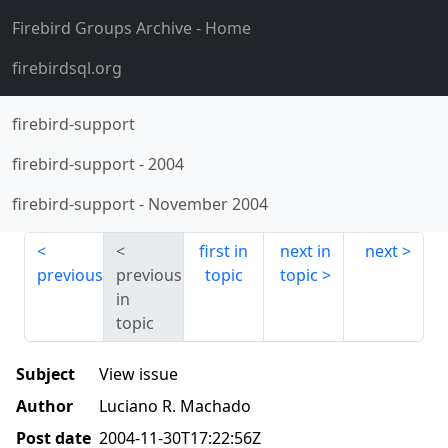
Firebird Groups Archive
- Home
firebirdsql.org
firebird-support
firebird-support
-
2004
firebird-support
-
November 2004
first in
next in
next
previous
previous
topic
topic
in
topic
Subject
View issue
Author
Luciano R. Machado
Post date
2004-11-30T17:22:56Z