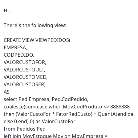
Hi,
There´s the following view:
CREATE VIEW VIEWPEDIDOS(
EMPRESA,
CODPEDIDO,
VALORCUSTOFOR,
VALORCUSTOULT,
VALORCUSTOMED,
VALORCUSTOSER)
AS
select Ped.Empresa, Ped.CodPedido,
coalesce(sum(case when Mov.CodProduto <> 8888888
then (ValorCustoFor * FatorRedCusto) * QuantAtendida
else 0 end),0) as ValorCustoFor
from Pedidos Ped
left join MovEstoque Mov on Mov.Empresa =