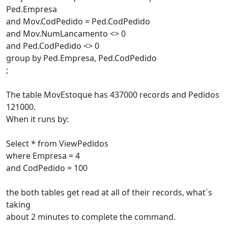
Ped.Empresa
and Mov.CodPedido = Ped.CodPedido
and Mov.NumLancamento <> 0
and Ped.CodPedido <> 0
group by Ped.Empresa, Ped.CodPedido
;
The table MovEstoque has 437000 records and Pedidos
121000.
When it runs by:
Select * from ViewPedidos
where Empresa = 4
and CodPedido = 100
the both tables get read at all of their records, what´s
taking
about 2 minutes to complete the command.