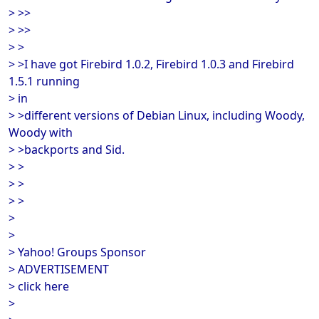
> >>
> >>
> >
> >I have got Firebird 1.0.2, Firebird 1.0.3 and Firebird
1.5.1 running
> in
> >different versions of Debian Linux, including Woody,
Woody with
> >backports and Sid.
> >
> >
> >
>
>
> Yahoo! Groups Sponsor
> ADVERTISEMENT
> click here
>