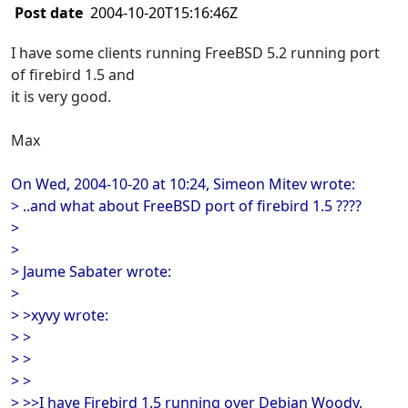
Post date
2004-10-20T15:16:46Z
I have some clients running FreeBSD 5.2 running port
of firebird 1.5 and
it is very good.
Max
On Wed, 2004-10-20 at 10:24, Simeon Mitev wrote:
> ..and what about FreeBSD port of firebird 1.5 ????
>
>
> Jaume Sabater wrote:
>
> >xyvy wrote:
> >
> >
> >
> >>I have Firebird 1.5 running over Debian Woody.