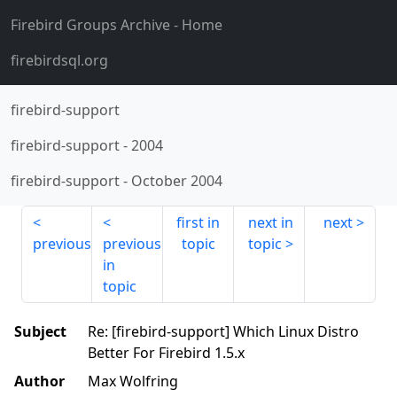
Firebird Groups Archive
- Home
firebirdsql.org
firebird-support
firebird-support
-
2004
firebird-support
-
October 2004
first in
next in
next
previous
previous
topic
topic
in
topic
Subject
Re: [firebird-support] Which Linux Distro
Better For Firebird 1.5.x
Author
Max Wolfring