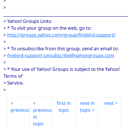
>
>
______________________________________________________________
> Yahoo! Groups Links
> * To visit your group on the web, go to:
>
http://groups.yahoo.com/group/firebird-support/
>
> * To unsubscribe from this group, send an email to:
>
firebird-support-unsubscribe@yahoogroups.com
>
> * Your use of Yahoo! Groups is subject to the Yahoo!
Terms of
> Service.
>
first in
next in
next
previous
previous
topic
topic
in
topic