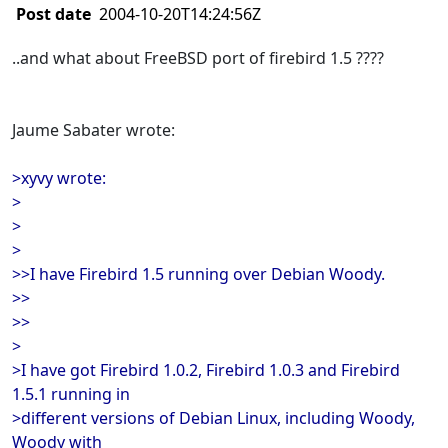
Post date
2004-10-20T14:24:56Z
..and what about FreeBSD port of firebird 1.5 ????
Jaume Sabater wrote:
>xyvy wrote:
>
>
>
>>I have Firebird 1.5 running over Debian Woody.
>>
>>
>
>I have got Firebird 1.0.2, Firebird 1.0.3 and Firebird
1.5.1 running in
>different versions of Debian Linux, including Woody,
Woody with