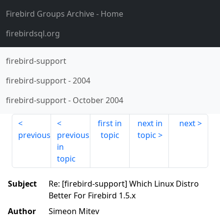
Firebird Groups Archive
- Home
firebirdsql.org
firebird-support
firebird-support
-
2004
firebird-support
-
October 2004
first in
next in
next
previous
previous
topic
topic
in
topic
Subject
Re: [firebird-support] Which Linux Distro
Better For Firebird 1.5.x
Author
Simeon Mitev