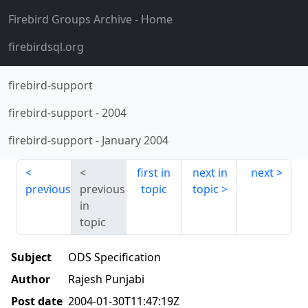
Firebird Groups Archive
- Home
firebirdsql.org
firebird-support
firebird-support
-
2004
firebird-support
-
January 2004
first in
next in
next
previous
previous
topic
topic
in
topic
Subject
ODS Specification
Author
Rajesh Punjabi
Post date
2004-01-30T11:47:19Z