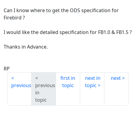
Can I know where to get the ODS specification for
Firebird ?
I would like the detailed specification for FB1.0 & FB1.5 ?
Thanks in Advance.
RP
first in
next in
next
previous
previous
topic
topic
in
topic