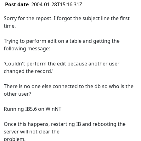
Post date
2004-01-28T15:16:31Z
Sorry for the repost. I forgot the subject line the first
time.
Trying to perform edit on a table and getting the
following message:
'Couldn't perform the edit because another user
changed the record.'
There is no one else connected to the db so who is the
other user?
Running IB5.6 on WinNT
Once this happens, restarting IB and rebooting the
server will not clear the
problem.