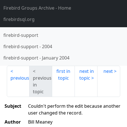
Firebird Groups Archive
- Home
firebirdsql.org
firebird-support
firebird-support
-
2004
firebird-support
-
January 2004
first in
next in
next
previous
previous
topic
topic
in
topic
Subject
Couldn't perform the edit because another
user changed the record.
Author
Bill Meaney