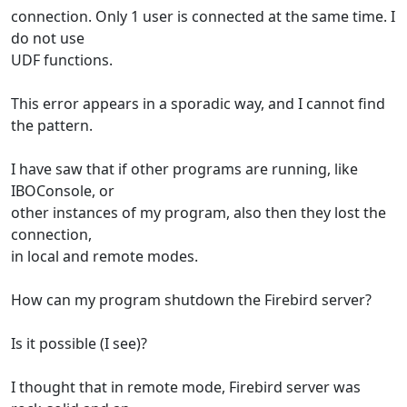
connection. Only 1 user is connected at the same time. I
do not use
UDF functions.
This error appears in a sporadic way, and I cannot find
the pattern.
I have saw that if other programs are running, like
IBOConsole, or
other instances of my program, also then they lost the
connection,
in local and remote modes.
How can my program shutdown the Firebird server?
Is it possible (I see)?
I thought that in remote mode, Firebird server was