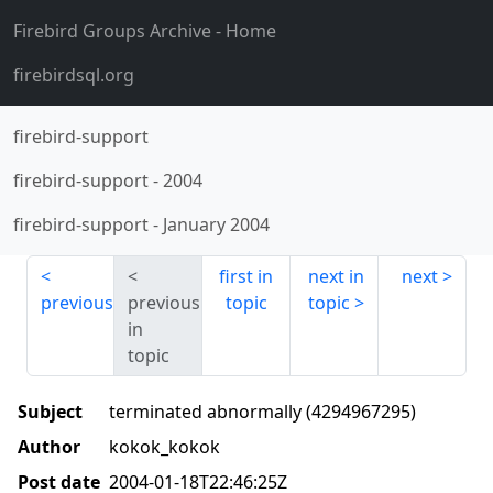
Firebird Groups Archive
- Home
firebirdsql.org
firebird-support
firebird-support
-
2004
firebird-support
-
January 2004
first in
next in
next
previous
previous
topic
topic
in
topic
Subject
terminated abnormally (4294967295)
Author
kokok_kokok
Post date
2004-01-18T22:46:25Z