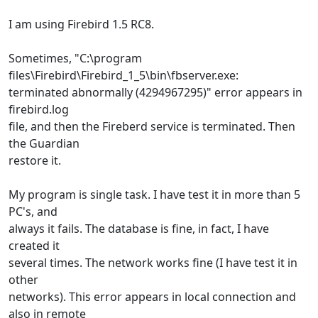
I am using Firebird 1.5 RC8.
Sometimes, "C:\program
files\Firebird\Firebird_1_5\bin\fbserver.exe:
terminated abnormally (4294967295)" error appears in
firebird.log
file, and then the Fireberd service is terminated. Then
the Guardian
restore it.
My program is single task. I have test it in more than 5
PC's, and
always it fails. The database is fine, in fact, I have
created it
several times. The network works fine (I have test it in
other
networks). This error appears in local connection and
also in remote