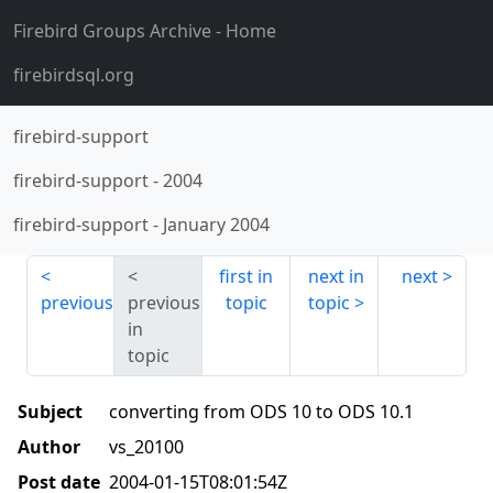
Firebird Groups Archive
- Home
firebirdsql.org
firebird-support
firebird-support
-
2004
firebird-support
-
January 2004
first in
next in
next
previous
previous
topic
topic
in
topic
Subject
converting from ODS 10 to ODS 10.1
Author
vs_20100
Post date
2004-01-15T08:01:54Z