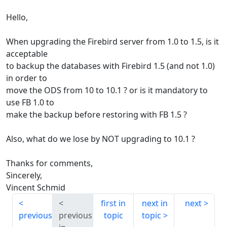
Hello,
When upgrading the Firebird server from 1.0 to 1.5, is it
acceptable
to backup the databases with Firebird 1.5 (and not 1.0)
in order to
move the ODS from 10 to 10.1 ? or is it mandatory to
use FB 1.0 to
make the backup before restoring with FB 1.5 ?
Also, what do we lose by NOT upgrading to 10.1 ?
Thanks for comments,
Sincerely,
Vincent Schmid
first in
next in
next
previous
previous
topic
topic