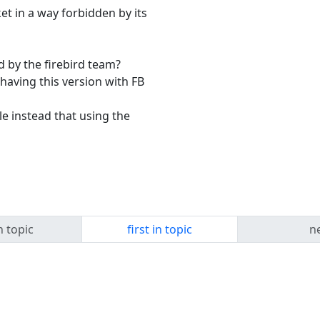
t in a way forbidden by its
d by the firebird team?
 having this version with FB
e instead that using the
n topic
first in topic
ne