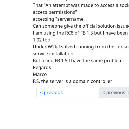
That "An attempt was made to access a socke
access permissions"
accessing "servername".
Can someone give the official solution issue
I am using the RC8 of FB 1.5 but I have been
1.02 too.
Under W2k I solved running from the consol
service installation,
But using FB 1.5 I have the same problem.
Regards
Marco
P.S. the server is a domain controller
previous
previous i