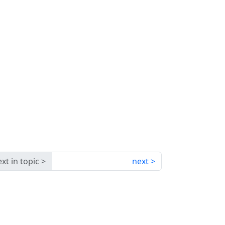
xt in topic
next