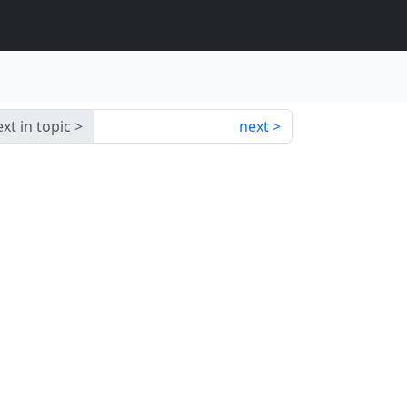
xt in topic
next