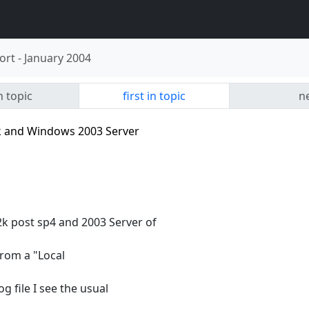
ort
-
January 2004
n topic
first in topic
ne
 and Windows 2003 Server
 post sp4 and 2003 Server of
from a "Local
g file I see the usual