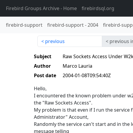
Firebird Groups Archive
- Home
firebirdsql.org
firebird-support
firebird-support
-
2004
firebird-supp
previous
previous i
Subject
Raw Sockets Access Under W2k
Author
Marco Lauria
Post date
2004-01-08T09:54:40Z
Hello,
I encountered the known problem under w2k
the "Raw Sockets Access".
My problem is that even if I run the service 
Administrator" Account,
Randomly the service can't start and in the lo
message telling