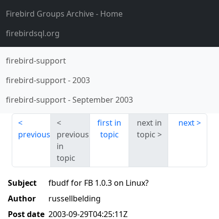
Firebird Groups Archive
- Home
firebirdsql.org
firebird-support
firebird-support
-
2003
firebird-support
-
September 2003
first in
next in
next
previous
previous
topic
topic
in
topic
Subject
fbudf for FB 1.0.3 on Linux?
Author
russellbelding
Post date
2003-09-29T04:25:11Z