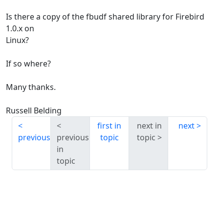
Is there a copy of the fbudf shared library for Firebird
1.0.x on
Linux?
If so where?
Many thanks.
Russell Belding
first in
next in
next
previous
previous
topic
topic
in
topic