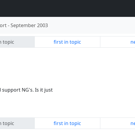
ort
-
September 2003
n topic
first in topic
ne
support NG's. Is it just
n topic
first in topic
ne