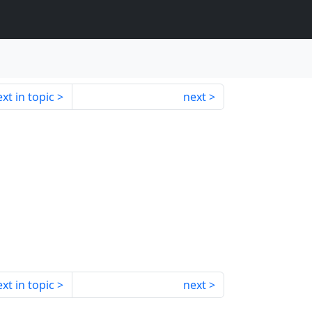
xt in topic
next
xt in topic
next