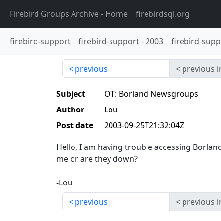
Firebird Groups Archive
- Home
firebirdsql.org
firebird-support
firebird-support
-
2003
firebird-supp
previous
previous i
Subject
OT: Borland Newsgroups
Author
Lou
Post date
2003-09-25T21:32:04Z
Hello, I am having trouble accessing Borland 
me or are they down?
-Lou
previous
previous i