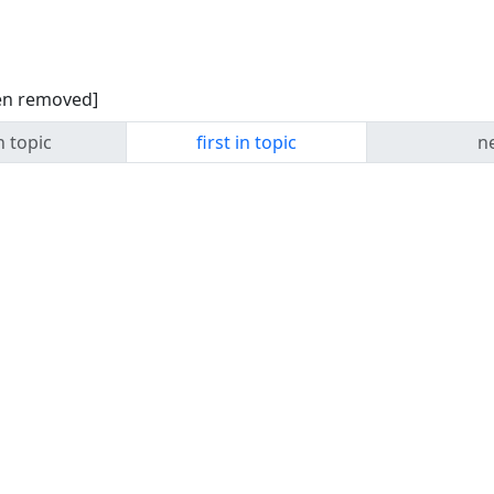
een removed]
n topic
first in topic
ne