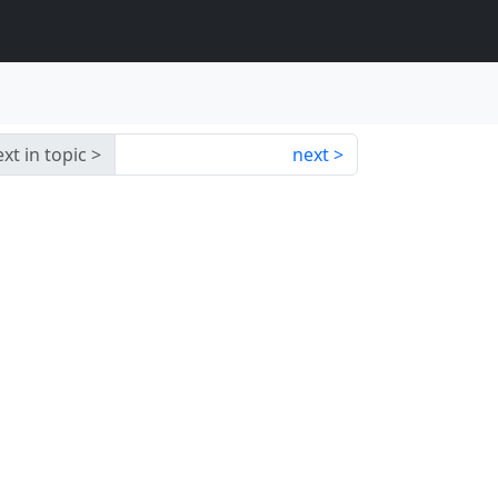
xt in topic
next