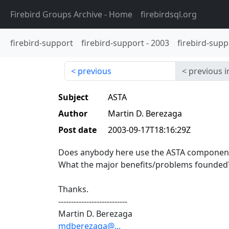
Firebird Groups Archive
- Home
firebirdsql.org
firebird-support
firebird-support
-
2003
firebird-supp
previous
previous i
Subject
ASTA
Author
Martin D. Berezaga
Post date
2003-09-17T18:16:29Z
Does anybody here use the ASTA components
What the major benefits/problems founded
Thanks.
---------------------------
Martin D. Berezaga
mdberezaga@...