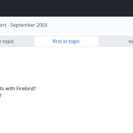
ort
-
September 2003
n topic
first in topic
ne
 with Firebird?
?