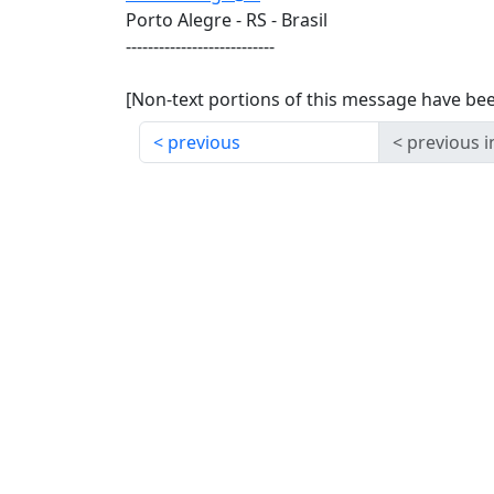
Porto Alegre - RS - Brasil
---------------------------
[Non-text portions of this message have b
previous
previous i