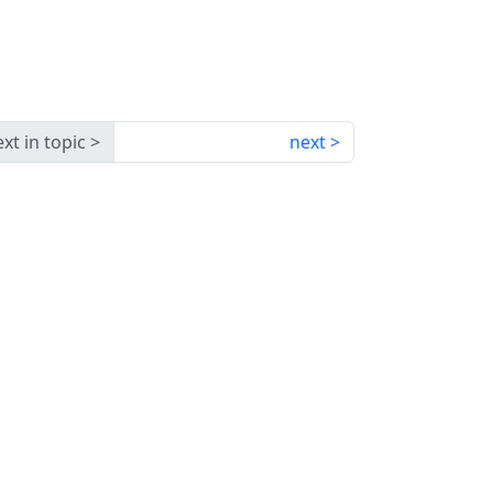
xt in topic
next