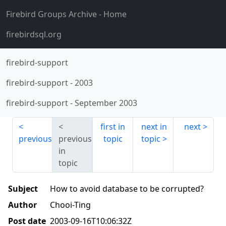
Firebird Groups Archive
- Home
firebirdsql.org
firebird-support
firebird-support
-
2003
firebird-support
-
September 2003
first in
next in
next
previous
previous
topic
topic
in
topic
Subject
How to avoid database to be corrupted?
Author
Chooi-Ting
Post date
2003-09-16T10:06:32Z