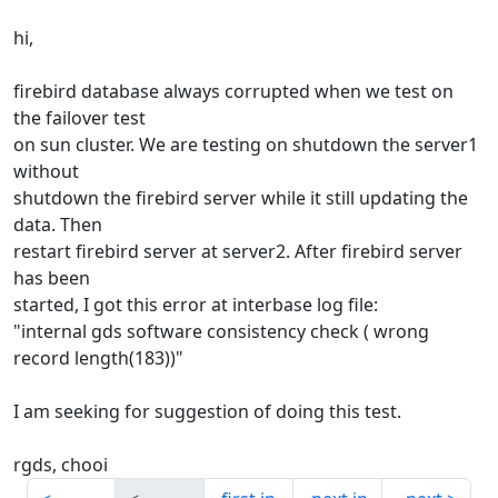
hi,
firebird database always corrupted when we test on
the failover test
on sun cluster. We are testing on shutdown the server1
without
shutdown the firebird server while it still updating the
data. Then
restart firebird server at server2. After firebird server
has been
started, I got this error at interbase log file:
"internal gds software consistency check ( wrong
record length(183))"
I am seeking for suggestion of doing this test.
rgds, chooi